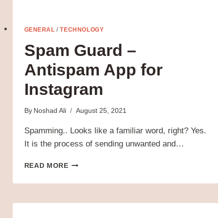
GENERAL
/
TECHNOLOGY
Spam Guard –
Antispam App for
Instagram
By
Noshad Ali
August 25, 2021
Spamming.. Looks like a familiar word, right? Yes.
It is the process of sending unwanted and…
SPAM
READ MORE
GUARD
–
ANTISPAM
APP
FOR