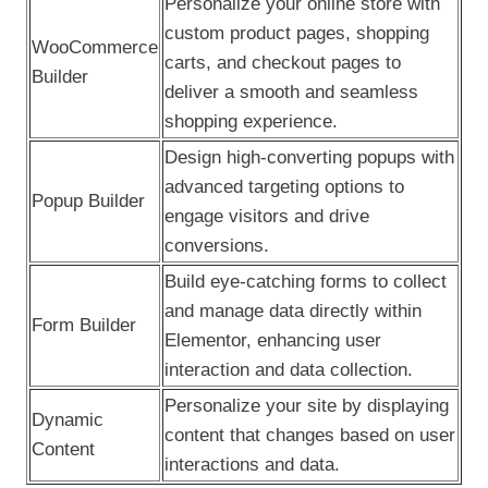
Personalize your online store with
custom product pages, shopping
WooCommerce
carts, and checkout pages to
Builder
deliver a smooth and seamless
shopping experience.
Design high-converting popups with
advanced targeting options to
Popup Builder
engage visitors and drive
conversions.
Build eye-catching forms to collect
and manage data directly within
Form Builder
Elementor, enhancing user
interaction and data collection.
Personalize your site by displaying
Dynamic
content that changes based on user
Content
interactions and data.