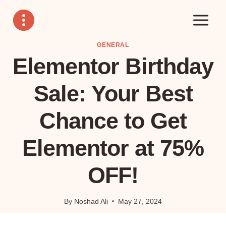
Skip
to
content
GENERAL
Elementor Birthday
Sale: Your Best
Chance to Get
Elementor at 75%
OFF!
By
Noshad Ali
May 27, 2024