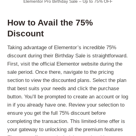
Elementor Pro Birthday Sale – Up to 75% OFF
How to Avail the 75%
Discount
Taking advantage of Elementor’s incredible 75%
discount during their Birthday Sale is straightforward.
First, visit the official Elementor website during the
sale period. Once there, navigate to the pricing
section to view the discounted plans. Select the plan
that best suits your needs and click the purchase
button. You’ll be prompted to create an account or log
in if you already have one. Review your selection to
ensure you get the full 75% discount before
completing the transaction. This limited-time offer is
your gateway to unlocking all the premium features