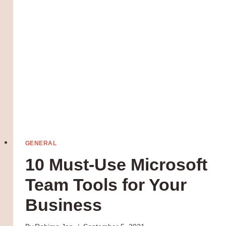
INSTAGRAM
GENERAL
10 Must-Use Microsoft
Team Tools for Your
Business