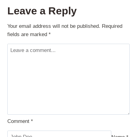
FOR
Leave a Reply
FREELANCERS
Your email address will not be published.
Required
fields are marked
*
Comment
*
Name
*