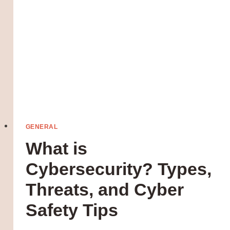
GENERAL
What is
Cybersecurity? Types,
Threats, and Cyber
Safety Tips