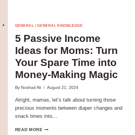
GENERAL
/
GENERAL KNOWLEDGE
5 Passive Income
Ideas for Moms: Turn
Your Spare Time into
Money-Making Magic
By
Noshad Ali
August 21, 2024
Alright, mamas, let’s talk about turning those
precious moments between diaper changes and
snack times into…
5
READ MORE
PASSIVE