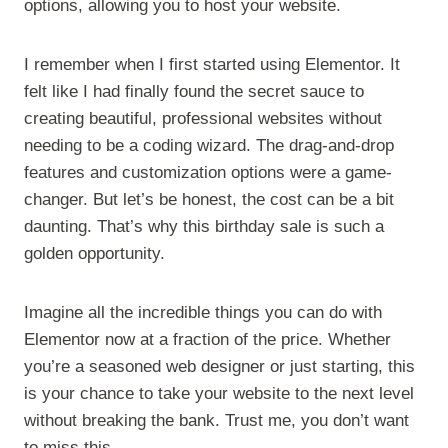
options, allowing you to host your website.
I remember when I first started using Elementor. It
felt like I had finally found the secret sauce to
creating beautiful, professional websites without
needing to be a coding wizard. The drag-and-drop
features and customization options were a game-
changer. But let’s be honest, the cost can be a bit
daunting. That’s why this birthday sale is such a
golden opportunity.
Imagine all the incredible things you can do with
Elementor now at a fraction of the price. Whether
you’re a seasoned web designer or just starting, this
is your chance to take your website to the next level
without breaking the bank. Trust me, you don’t want
to miss this.