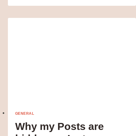
INCOME
IDEAS
FOR
MOMS:
TURN
YOUR
SPARE
TIME
INTO
MONEY-
MAKING
MAGIC
GENERAL
Why my Posts are