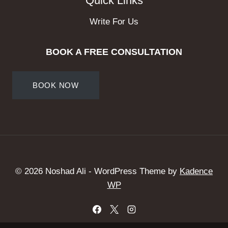
Quick Links
Write For Us
BOOK A FREE CONSULTATION
BOOK NOW
© 2026 Noshad Ali - WordPress Theme by
Kadence
WP