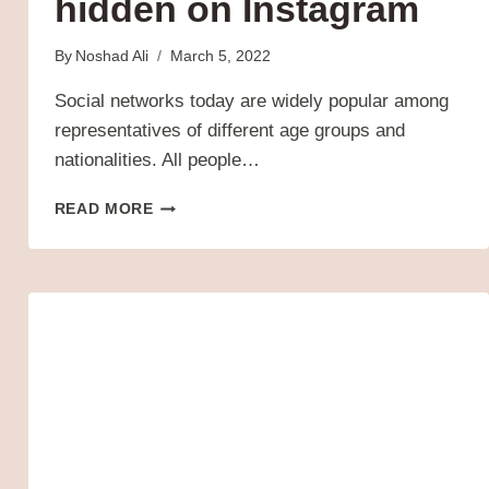
hidden on Instagram
By
Noshad Ali
March 5, 2022
Social networks today are widely popular among
representatives of different age groups and
nationalities. All people…
WHY
READ MORE
MY
POSTS
ARE
HIDDEN
ON
INSTAGRAM