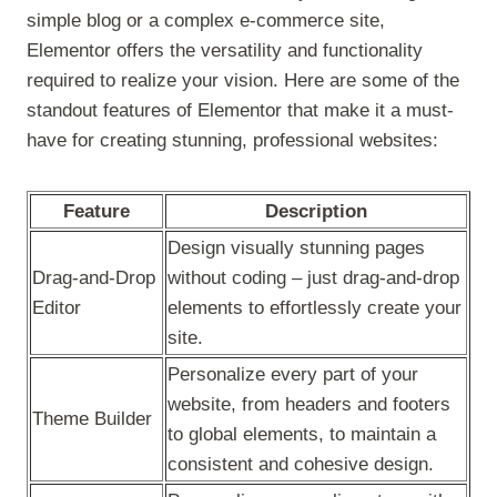
simple blog or a complex e-commerce site,
Elementor offers the versatility and functionality
required to realize your vision. Here are some of the
standout features of Elementor that make it a must-
have for creating stunning, professional websites:
Feature
Description
Design visually stunning pages
Drag-and-Drop
without coding – just drag-and-drop
Editor
elements to effortlessly create your
site.
Personalize every part of your
website, from headers and footers
Theme Builder
to global elements, to maintain a
consistent and cohesive design.