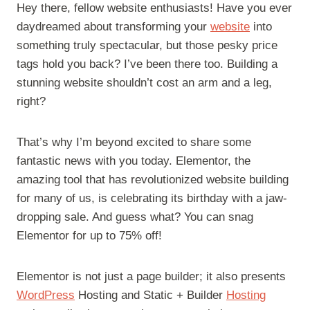
Hey there, fellow website enthusiasts! Have you ever
daydreamed about transforming your
website
into
something truly spectacular, but those pesky price
tags hold you back? I’ve been there too. Building a
stunning website shouldn’t cost an arm and a leg,
right?
That’s why I’m beyond excited to share some
fantastic news with you today. Elementor, the
amazing tool that has revolutionized website building
for many of us, is celebrating its birthday with a jaw-
dropping sale. And guess what? You can snag
Elementor for up to 75% off!
Elementor is not just a page builder; it also presents
WordPress
Hosting and Static + Builder
Hosting