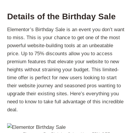
Details of the Birthday Sale
Elementor’s Birthday Sale is an event you don’t want
to miss. This is your chance to get one of the most
powerful website-building tools at an unbeatable
price. Up to 75% discounts allow you to access
premium features that elevate your website to new
heights without straining your budget. This limited-
time offer is perfect for new users looking to start
their website journey and seasoned pros wanting to
upgrade their existing sites. Here’s everything you
need to know to take full advantage of this incredible
deal.