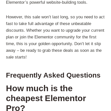
Elementor’s powerful website-building tools.
However, this sale won’t last long, so you need to act
fast to take full advantage of these unbeatable
discounts. Whether you want to upgrade your current
plan or join the Elementor community for the first
time, this is your golden opportunity. Don’t let it slip
away – be ready to grab these deals as soon as the
sale starts!
Frequently Asked Questions
How much is the
cheapest Elementor
Pro?