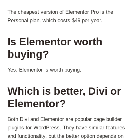
The cheapest version of Elementor Pro is the
Personal plan, which costs $49 per year.
Is Elementor worth
buying?
Yes, Elementor is worth buying.
Which is better, Divi or
Elementor?
Both Divi and Elementor are popular page builder
plugins for WordPress. They have similar features
and functionality, but the better option depends on