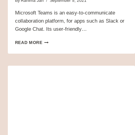
By
Rahima Jan
September 5, 2021
Microsoft Teams is an easy-to-communicate
collaboration platform, for apps such as Slack or
Google Chat. Its user-friendly…
10
READ MORE
MUST-
USE
MICROSOFT
TEAM
TOOLS
FOR
YOUR
BUSINESS