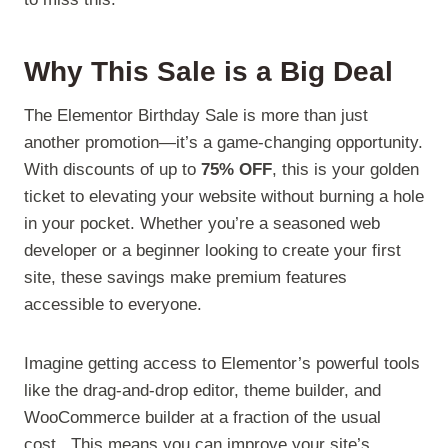
Why This Sale is a Big Deal
The Elementor Birthday Sale is more than just
another promotion—it’s a game-changing opportunity.
With discounts of up to
75% OFF
, this is your golden
ticket to elevating your website without burning a hole
in your pocket. Whether you’re a seasoned web
developer or a beginner looking to create your first
site, these savings make premium features
accessible to everyone.
Imagine getting access to Elementor’s powerful tools
like the drag-and-drop editor, theme builder, and
WooCommerce builder at a fraction of the usual
cost.. This means you can improve your site’s