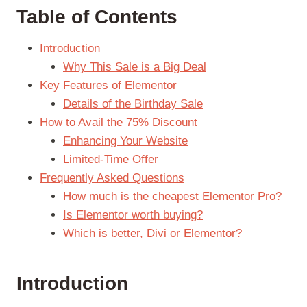
Table of Contents
Introduction
Why This Sale is a Big Deal
Key Features of Elementor
Details of the Birthday Sale
How to Avail the 75% Discount
Enhancing Your Website
Limited-Time Offer
Frequently Asked Questions
How much is the cheapest Elementor Pro?
Is Elementor worth buying?
Which is better, Divi or Elementor?
Introduction