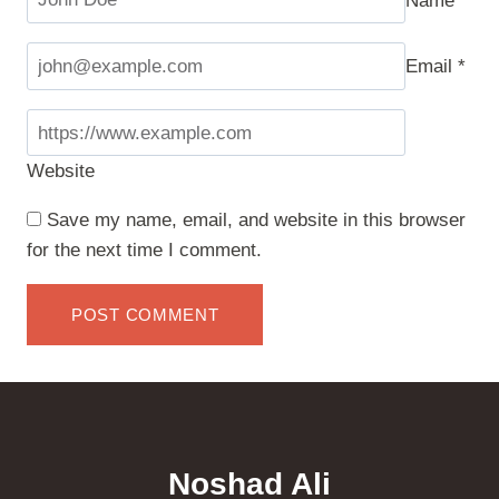
Email
*
Website
Save my name, email, and website in this browser
for the next time I comment.
Noshad Ali