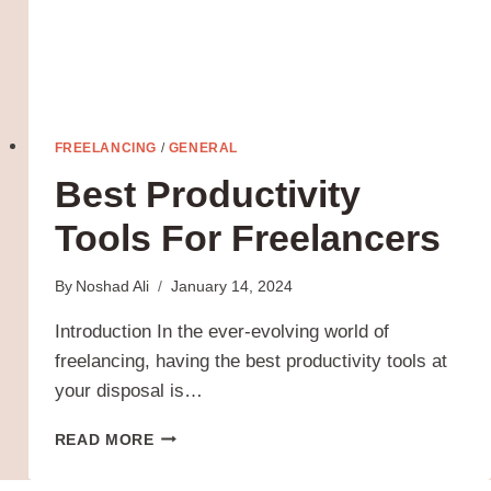
FREELANCING
/
GENERAL
Best Productivity
Tools For Freelancers
By
Noshad Ali
January 14, 2024
Introduction In the ever-evolving world of
freelancing, having the best productivity tools at
your disposal is…
BEST
READ MORE
PRODUCTIVITY
TOOLS