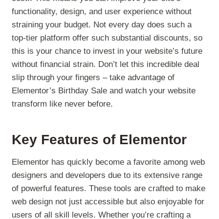
functionality, design, and user experience without
straining your budget. Not every day does such a
top-tier platform offer such substantial discounts, so
this is your chance to invest in your website’s future
without financial strain. Don’t let this incredible deal
slip through your fingers – take advantage of
Elementor’s Birthday Sale and watch your website
transform like never before.
Key Features of Elementor
Elementor has quickly become a favorite among web
designers and developers due to its extensive range
of powerful features. These tools are crafted to make
web design not just accessible but also enjoyable for
users of all skill levels. Whether you’re crafting a