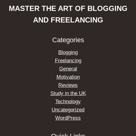
MASTER THE ART OF BLOGGING
AND FREELANCING
Categories
Blogging
Freelancing
General
Motivation
Reviews
Study in the UK
Technology
Uncategorized
WordPress