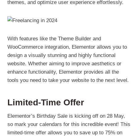
themes, and optimize user experience effortlessly.
With features like the Theme Builder and
WooCommerce integration, Elementor allows you to
design a visually stunning and highly functional
website. Whether aiming to improve aesthetics or
enhance functionality, Elementor provides all the
tools you need to take your website to the next level.
Limited-Time Offer
Elementor’s Birthday Sale is kicking off on 28 May,
so mark your calendars for this incredible event! This
limited-time offer allows you to save up to 75% on