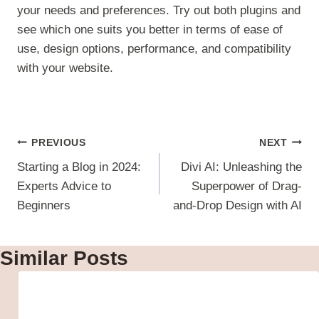
your needs and preferences. Try out both plugins and
see which one suits you better in terms of ease of
use, design options, performance, and compatibility
with your website.
Post
PREVIOUS
NEXT
navigation
Starting a Blog in 2024:
Divi AI: Unleashing the
Experts Advice to
Superpower of Drag-
Beginners
and-Drop Design with AI
Similar Posts