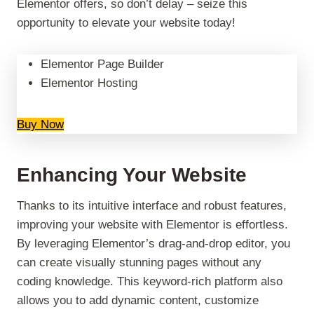
Elementor offers, so don’t delay – seize this
opportunity to elevate your website today!
Elementor Page Builder
Elementor Hosting
Buy Now
Enhancing Your Website
Thanks to its intuitive interface and robust features,
improving your website with Elementor is effortless.
By leveraging Elementor’s drag-and-drop editor, you
can create visually stunning pages without any
coding knowledge. This keyword-rich platform also
allows you to add dynamic content, customize