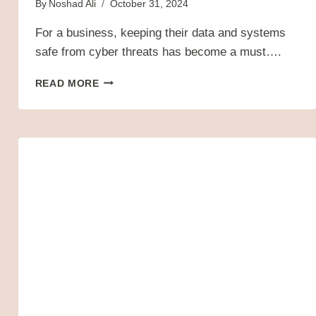
By
Noshad Ali
October 31, 2024
For a business, keeping their data and systems
safe from cyber threats has become a must….
WHAT
READ MORE
IS
CYBERSECURITY?
TYPES,
THREATS,
AND
CYBER
SAFETY
TIPS