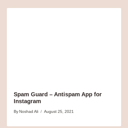
Spam Guard – Antispam App for
Instagram
By
Noshad Ali
August 25, 2021