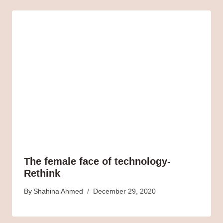
The female face of technology-
Rethink
By
Shahina Ahmed
December 29, 2020