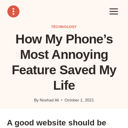
Skip
to
content
TECHNOLOGY
How My Phone’s
Most Annoying
Feature Saved My
Life
By
Noshad Ali
October 1, 2021
A good website should be