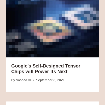
Google’s Self-Designed Tensor
Chips will Power Its Next
By
Noshad Ali
September 8, 2021