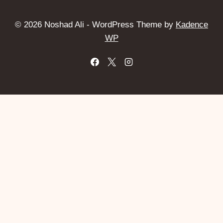
© 2026 Noshad Ali - WordPress Theme by
Kadence
WP
KICKSTART YOUR
FREELANCING
CAREER – GRAB
YOUR EBOOK NOW!
Name
*