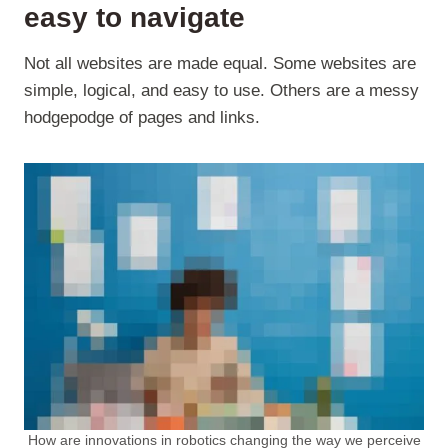
easy to navigate
Not all websites are made equal. Some websites are
simple, logical, and easy to use. Others are a messy
hodgepodge of pages and links.
How are innovations in robotics changing the way we perceive