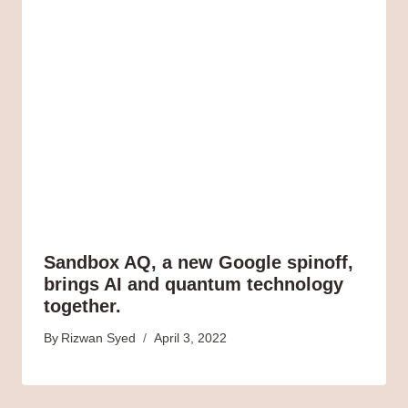
Sandbox AQ, a new Google spinoff,
brings AI and quantum technology
together.
By
Rizwan Syed
April 3, 2022