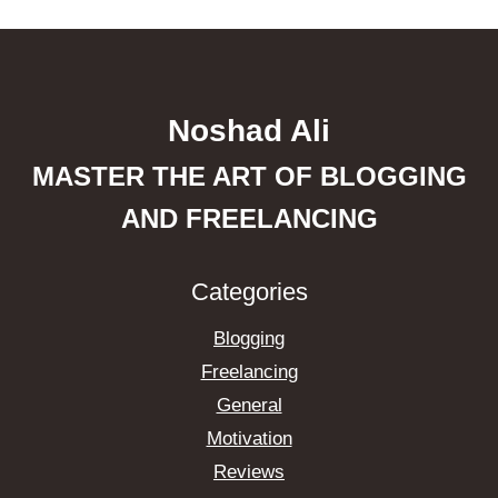
Noshad Ali
MASTER THE ART OF BLOGGING
AND FREELANCING
Categories
Blogging
Freelancing
General
Motivation
Reviews