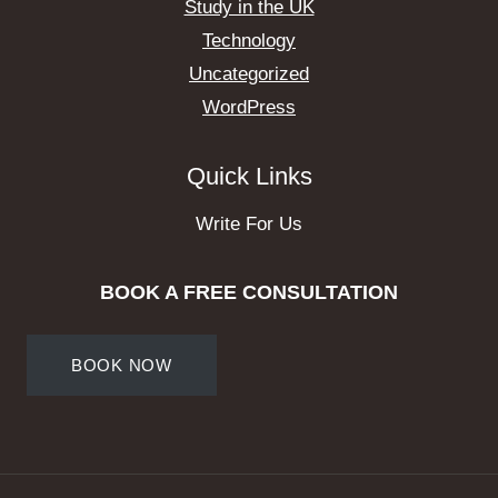
Study in the UK
Technology
Uncategorized
WordPress
Quick Links
Write For Us
BOOK A FREE CONSULTATION
BOOK NOW