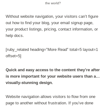
the world?
Without website navigation, your visitors can’t figure
out how to find your blog, your email signup page,
your product listings, pricing, contact information, or
help docs.
[ruby_related heading=”More Read” total=5 layout=1
offset=5]
Quick and easy access to the content they’re after
is more important for your website users than a…
visually-stunning design.
Website navigation allows visitors to flow from one
page to another without frustration. If you’ve done