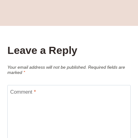
Leave a Reply
Your email address will not be published.
Required fields are
marked
*
Comment
*