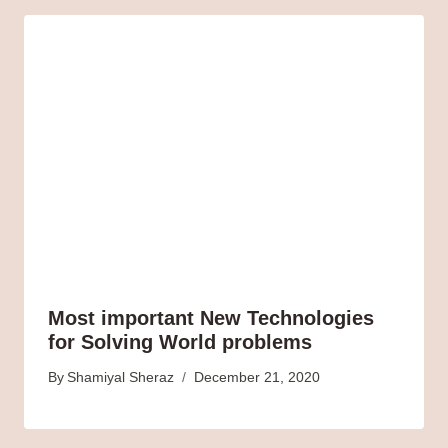
Most important New Technologies
for Solving World problems
By
Shamiyal Sheraz
December 21, 2020