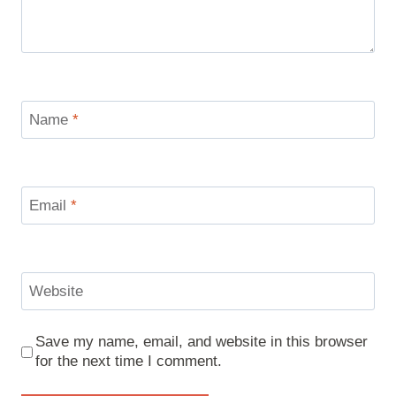
Name
*
Email
*
Website
Save my name, email, and website in this browser
for the next time I comment.