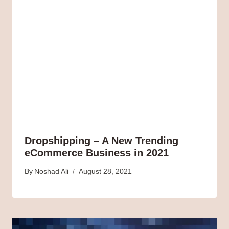
Dropshipping – A New Trending
eCommerce Business in 2021
By
Noshad Ali
August 28, 2021