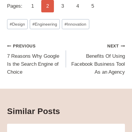
Pages:
1
2
3
4
5
Post
#
Design
#
Engineering
#
Innovation
Tags:
Post
PREVIOUS
NEXT
navigation
7 Reasons Why Google
Benefits Of Using
Is the Search Engine of
Facebook Business Tool
Choice
As an Agency
Similar Posts