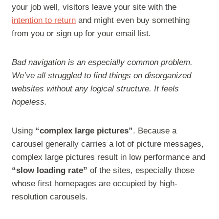
your job well, visitors leave your site with the
intention to return
and might even buy something
from you or sign up for your email list.
Bad navigation is an especially common problem.
We’ve all struggled to find things on disorganized
websites without any logical structure. It feels
hopeless.
Using
“complex large pictures”
. Because a
carousel generally carries a lot of picture messages,
complex large pictures result in low performance and
“slow loading rate”
of the sites, especially those
whose first homepages are occupied by high-
resolution carousels.