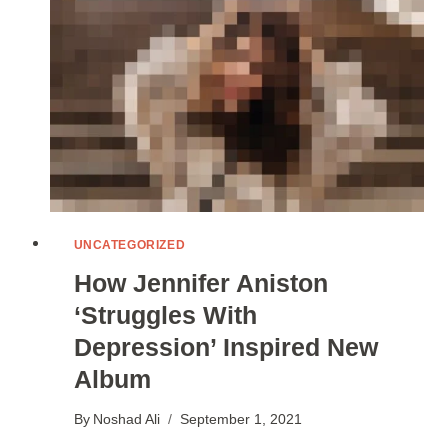
EXPERTS
SAY
UNCATEGORIZED
How Jennifer Aniston
‘Struggles With
Depression’ Inspired New
Album
By
Noshad Ali
September 1, 2021