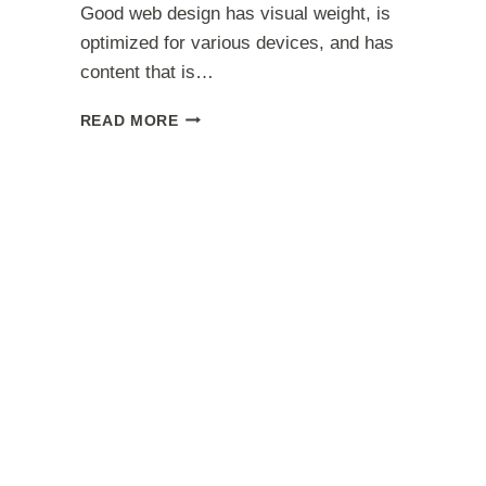
Good web design has visual weight, is
optimized for various devices, and has
content that is…
HOW
READ MORE
JENNIFER
ANISTON
‘STRUGGLES
WITH
DEPRESSION’
INSPIRED
NEW
ALBUM