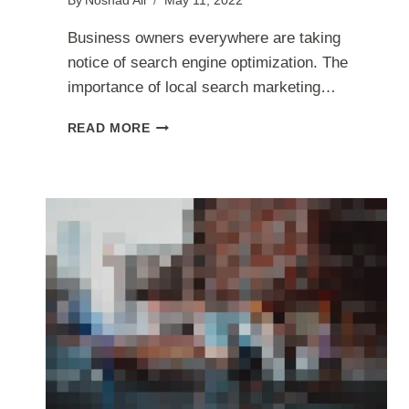
By
Noshad Ali
May 11, 2022
Business owners everywhere are taking
notice of search engine optimization. The
importance of local search marketing…
HOW
READ MORE
TO
USE
LOCAL
SEARCH
OPTIMIZATION
TO
ATTRACT
MORE
CUSTOMERS
￼