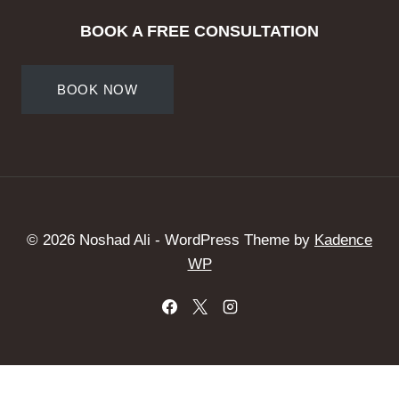
BOOK A FREE CONSULTATION
BOOK NOW
© 2026 Noshad Ali - WordPress Theme by
Kadence
WP