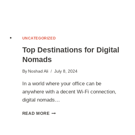
UNCATEGORIZED
Top Destinations for Digital
Nomads
By
Noshad Ali
July 8, 2024
In a world where your office can be
anywhere with a decent Wi-Fi connection,
digital nomads…
TOP
READ MORE
DESTINATIONS
FOR
DIGITAL