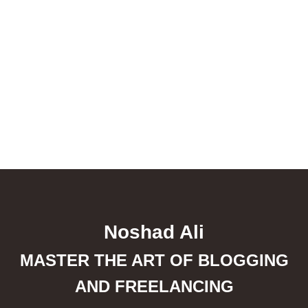
Noshad Ali
MASTER THE ART OF BLOGGING
AND FREELANCING