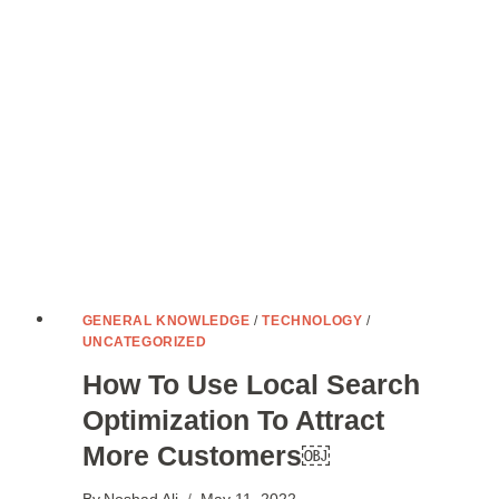
NOMADS
GENERAL KNOWLEDGE
/
TECHNOLOGY
/
UNCATEGORIZED
How To Use Local Search
Optimization To Attract
More Customers￼