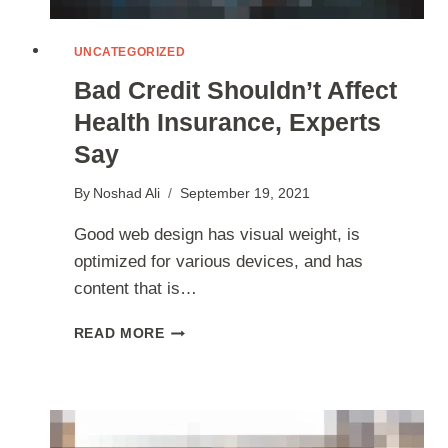
UNCATEGORIZED
Bad Credit Shouldn’t Affect
Health Insurance, Experts
Say
By
Noshad Ali
September 19, 2021
Good web design has visual weight, is
optimized for various devices, and has
content that is…
BAD
READ MORE
CREDIT
SHOULDN’T
AFFECT
HEALTH
INSURANCE,