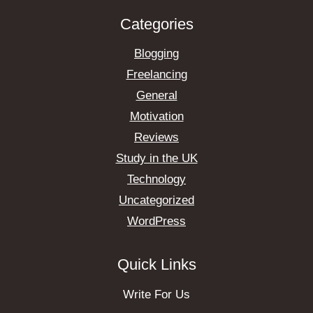
Categories
Blogging
Freelancing
General
Motivation
Reviews
Study in the UK
Technology
Uncategorized
WordPress
Quick Links
Write For Us