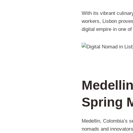
With its vibrant culina
workers, Lisbon proves 
digital empire in one o
Medelli
Spring 
Medellin, Colombia’s se
nomads and innovators. 