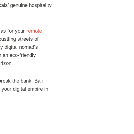
als’ genuine hospitality
vas for your
remote
ustling streets of
ry digital nomad’s
n an eco-friendly
rizon.
break the bank, Bali
 your digital empire in