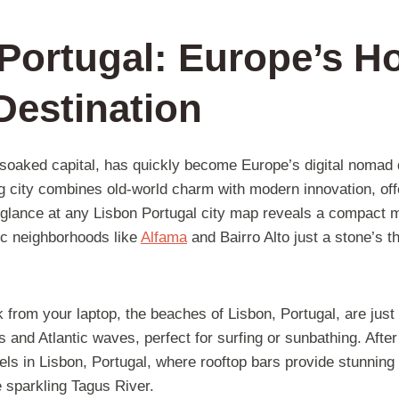
Portugal: Europe’s Ho
estination
-soaked capital, has quickly become Europe’s digital nomad d
g city combines old-world charm with modern innovation, offe
 A glance at any Lisbon Portugal city map reveals a compact m
ric neighborhoods like
Alfama
and Bairro Alto just a stone’s 
rom your laptop, the beaches of Lisbon, Portugal, are just a
 and Atlantic waves, perfect for surfing or sunbathing. After
tels in Lisbon, Portugal, where rooftop bars provide stunning 
e sparkling Tagus River.