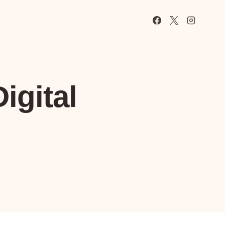
igital