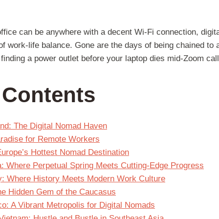
office can be anywhere with a decent Wi-Fi connection, digi
of work-life balance. Gone are the days of being chained to 
finding a power outlet before your laptop dies mid-Zoom call
f Contents
and: The Digital Nomad Haven
Paradise for Remote Workers
 Europe’s Hottest Nomad Destination
a: Where Perpetual Spring Meets Cutting-Edge Progress
y: Where History Meets Modern Work Culture
 The Hidden Gem of the Caucasus
o: A Vibrant Metropolis for Digital Nomads
Vietnam: Hustle and Bustle in Southeast Asia