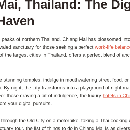
ai, Thailand: The Dig
Haven
 peaks of northern Thailand, Chiang Mai has blossomed into
ivaled sanctuary for those seeking a perfect
work-life balanc
f the largest cities in Thailand, offers a perfect blend of anc
e stunning temples, indulge in mouthwatering street food, or
Fi. By night, the city transforms into a playground of night ma
 For those craving a bit of indulgence, the luxury
hotels in Ch
om your digital pursuits.
 through the Old City on a motorbike, taking a Thai cooking
tuary tour, the list of things to do in Chiang Mai is as diver