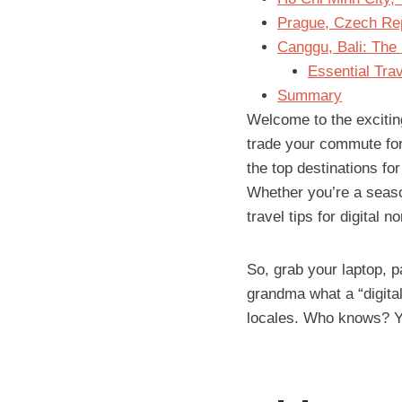
Prague, Czech Repu
Canggu, Bali: The
Essential Trav
Summary
Welcome to the exciting
trade your commute for
the top destinations fo
Whether you’re a seaso
travel tips for digital
So, grab your laptop, p
grandma what a “digital
locales. Who knows? Yo