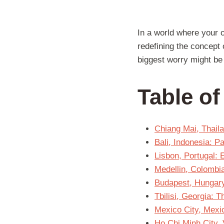
In a world where your 
redefining the concept 
biggest worry might be 
Table o
Chiang Mai, Thail
Bali, Indonesia: 
Lisbon, Portugal:
Medellin, Colombi
Budapest, Hungar
Tbilisi, Georgia:
Mexico City, Mexic
Ho Chi Minh City, 