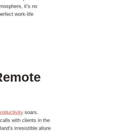
mosphere, it’s no
erfect work-life
 Remote
roductivity
soars.
lls with clients in the
and’s irresistible allure