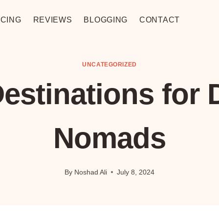
CING
REVIEWS
BLOGGING
CONTACT
UNCATEGORIZED
estinations for D
Nomads
By
Noshad Ali
July 8, 2024