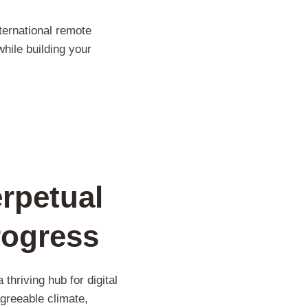
nternational remote
hile building your
rpetual
rogress
thriving hub for digital
agreeable climate,