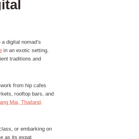
ital
 a digital nomad’s
e
in an exotic setting.
ient traditions and
 work from hip cafes
rkets, rooftop bars, and
iang Mai, Thailand,
 class, or embarking on
se as its expat