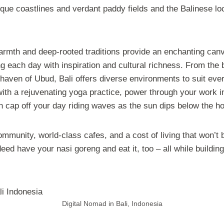
que coastlines and verdant paddy fields and the Balinese loc
warmth and deep-rooted traditions provide an enchanting can
g each day with inspiration and cultural richness. From the b
 haven of Ubud, Bali offers diverse environments to suit eve
ith a rejuvenating yoga practice, power through your work i
n cap off your day riding waves as the sun dips below the ho
ommunity, world-class cafes, and a cost of living that won’t 
eed have your nasi goreng and eat it, too – all while building
Digital Nomad in Bali, Indonesia