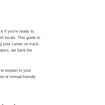
e if you’re ready to
h locals. This guide to
g your career on track.
aters, we have the
 to explain to your
ème of nomad-friendly