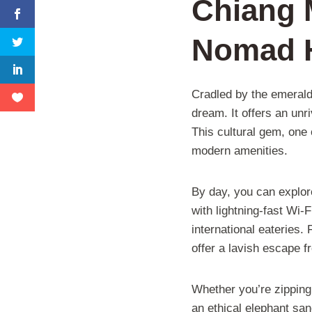
Chiang M
Nomad 
Cradled by the emerald
dream. It offers an unr
This cultural gem, one o
modern amenities.
By day, you can explor
with lightning-fast Wi-
international eateries.
offer a lavish escape fr
Whether you’re zipping
an ethical elephant sanc