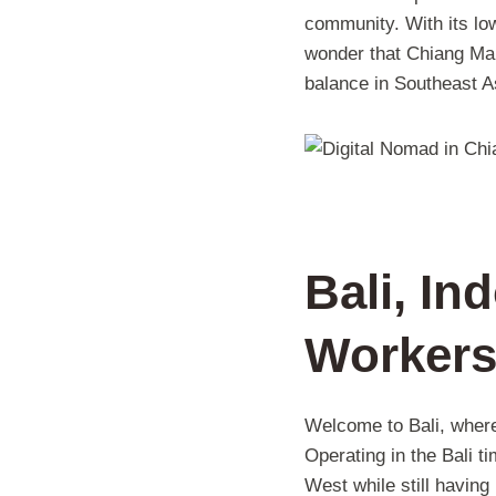
community. With its lo
wonder that Chiang Mai 
balance in Southeast A
Bali, In
Worker
Welcome to Bali, where
Operating in the Bali 
West while still having 