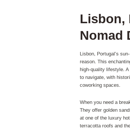
Lisbon, 
Nomad D
Lisbon, Portugal’s sun
reason. This enchantin
high-quality lifestyle.
to navigate, with histo
coworking spaces.
When you need a break f
They offer golden sands
at one of the luxury ho
terracotta roofs and th