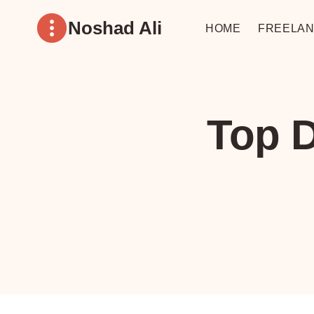
Skip
Noshad Ali
to
HOME
FREELAN
content
Top D