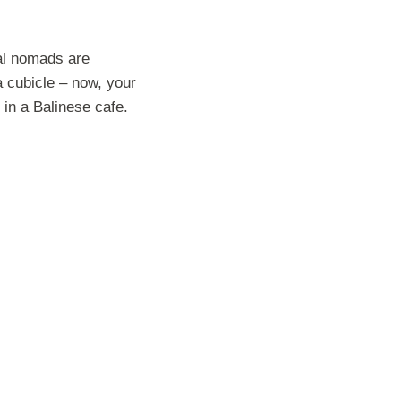
tal nomads are
a cubicle – now, your
 in a Balinese cafe.