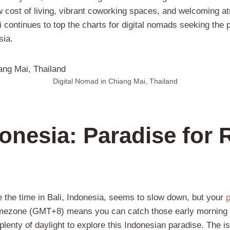
w cost of living, vibrant coworking spaces, and welcoming at
continues to top the charts for digital nomads seeking the p
sia.
Digital Nomad in Chiang Mai, Thailand
donesia: Paradise for
s
 the time in Bali, Indonesia, seems to slow down, but your
p
timezone (GMT+8) means you can catch those early morning ca
plenty of daylight to explore this Indonesian paradise. The isl