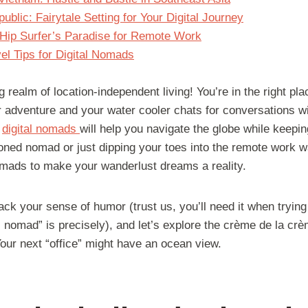
blic: Fairytale Setting for Your Digital Journey
 Hip Surfer’s Paradise for Remote Work
el Tips for Digital Nomads
 realm of location-independent living! You’re in the right plac
 adventure and your water cooler chats for conversations wit
r
digital nomads
will help you navigate the globe while keepin
ned nomad or just dipping your toes into the remote work w
 nomads to make your wanderlust dreams a reality.
ack your sense of humor (trust us, you’ll need it when trying
 nomad” is precisely), and let’s explore the crème de la cr
ur next “office” might have an ocean view.