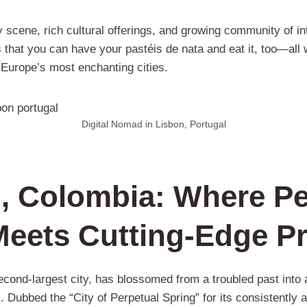
ry scene, rich cultural offerings, and growing community of i
that you can have your pastéis de nata and eat it, too—all w
f Europe’s most enchanting cities.
Digital Nomad in Lisbon, Portugal
n, Colombia: Where Pe
Meets Cutting-Edge P
cond-largest city, has blossomed from a troubled past into a 
Dubbed the “City of Perpetual Spring” for its consistently 