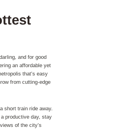
ttest
arling, and for good
ring an affordable yet
etropolis that’s easy
throw from cutting-edge
 short train ride away.
 a productive day, stay
views of the city’s