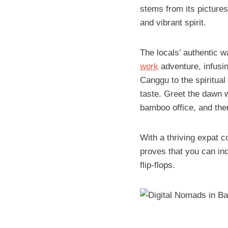
stems from its pictures
and vibrant spirit.
The locals’ authentic 
work
adventure, infusin
Canggu to the spiritual
taste. Greet the dawn w
bamboo office, and the
With a thriving expat c
proves that you can ind
flip-flops.