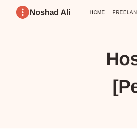
Skip
Noshad Ali
to
HOME
FREELAN
content
Hos
[P