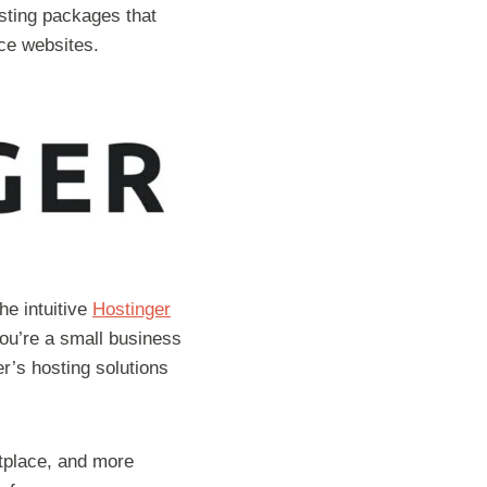
sting packages that
ce websites.
he intuitive
Hostinger
ou’re a small business
er’s hosting solutions
etplace, and more