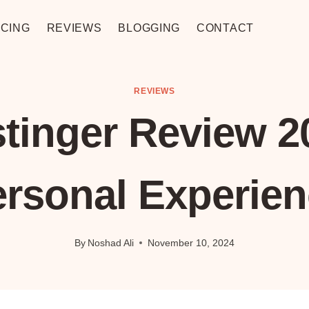
CING
REVIEWS
BLOGGING
CONTACT
REVIEWS
tinger Review 2
ersonal Experien
By
Noshad Ali
November 10, 2024