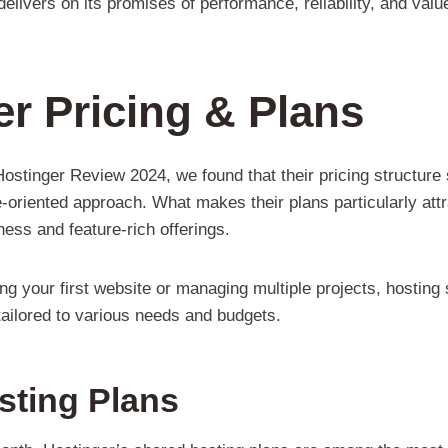
 delivers on its promises of performance, reliability, and val
r Pricing & Plans
stinger Review 2024, we found that their pricing structure s
oriented approach. What makes their plans particularly attr
ess and feature-rich offerings.
ng your first website or managing multiple projects, hosting
tailored to various needs and budgets.
sting Plans