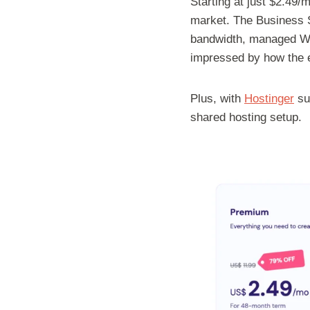
Starting at just $2.49
market. The Business S
bandwidth, managed Wor
impressed by how the e
Plus, with
Hostinger
sup
shared hosting setup.