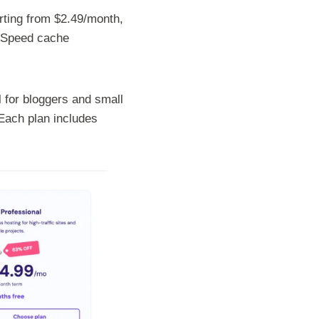
rting from $2.49/month,
teSpeed cache
 for bloggers and small
Each plan includes