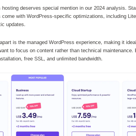
hosting deserves special mention in our 2024 analysis. Sta
s come with WordPress-specific optimizations, including Li
tic updates.
apart is the managed WordPress experience, making it ideal
nt to focus on content rather than technical maintenance. 
tallation, free SSL, and unlimited bandwidth.