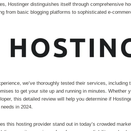
es, Hostinger distinguishes itself through comprehensive ho
g from basic blogging platforms to sophisticated e-commer
perience, we’ve thoroughly tested their services, including t
mises to get your site up and running in minutes. Whether y
loper, this detailed review will help you determine if Hosting
c needs in 2024.
es this hosting provider stand out in today’s crowded mark