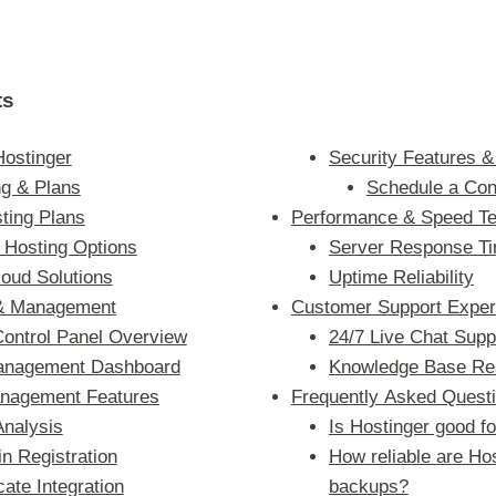
ts
Hostinger
Security Features &
ng & Plans
Schedule a Con
ting Plans
Performance & Speed Te
Hosting Options
Server Response T
oud Solutions
Uptime Reliability
 & Management
Customer Support Exper
Control Panel Overview
24/7 Live Chat Supp
anagement Dashboard
Knowledge Base Re
nagement Features
Frequently Asked Quest
Analysis
Is Hostinger good f
n Registration
How reliable are Hos
cate Integration
backups?