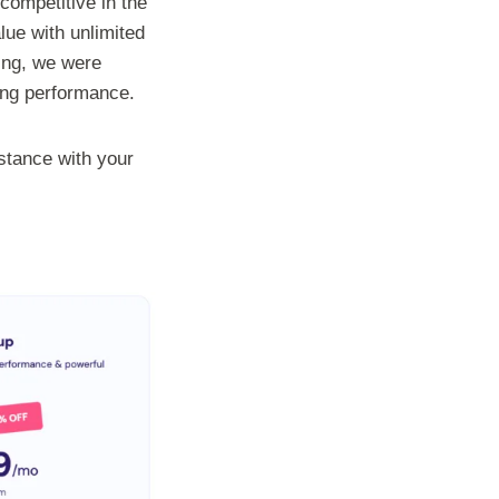
competitive in the
lue with unlimited
ing, we were
ing performance.
istance with your