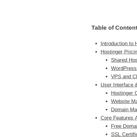
Table of Conten
Introduction to 
Hostinger Prici
Shared Hos
WordPress 
VPS and Cl
User Interface
Hostinger 
Website M
Domain Ma
Core Features 
Free Domai
SSL Certifi