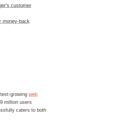
er's customer
er money-back
stest-growing
web
9 million users
essfully caters to both