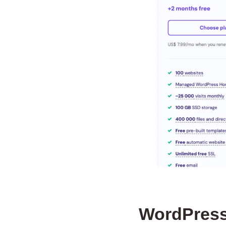
WordPress