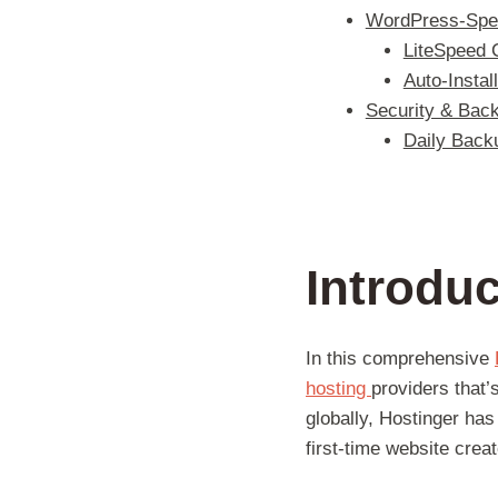
WordPress-Spec
LiteSpeed 
Auto-Instal
Security & Back
Daily Back
Introduc
In this comprehensive
hosting
providers that’
globally, Hostinger has 
first-time website crea