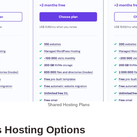
Shared Hosting Plans
 Hosting Options