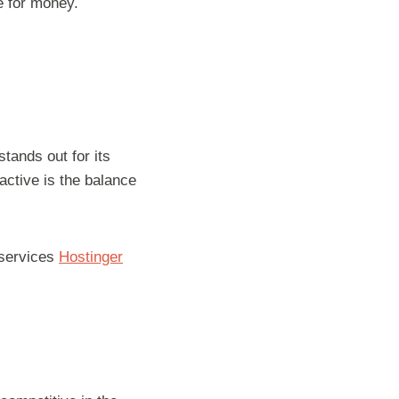
ue for money.
tands out for its
active is the balance
 services
Hostinger