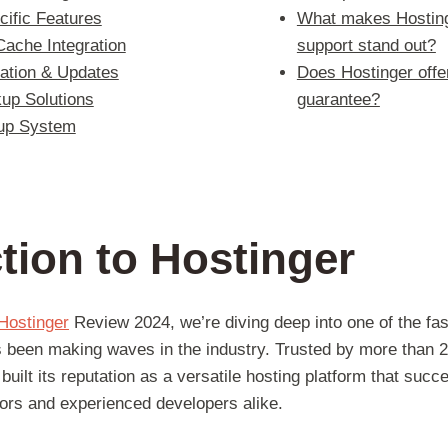
ific Features
What makes Hosting
Cache Integration
support stand out?
lation & Updates
Does Hostinger off
up Solutions
guarantee?
up System
tion to Hostinger
Hostinger
Review 2024, we’re diving deep into one of the fa
s been making waves in the industry. Trusted by more than 2
built its reputation as a versatile hosting platform that succ
tors and experienced developers alike.