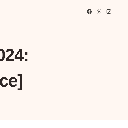
024:
ce]