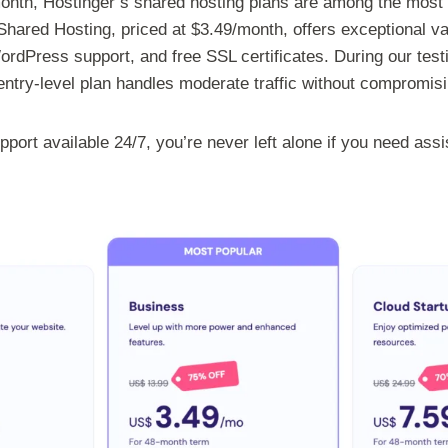
/month, Hostinger’s shared hosting plans are among the most 
hared Hosting, priced at $3.49/month, offers exceptional va
dPress support, and free SSL certificates. During our test
ntry-level plan handles moderate traffic without compromis
port available 24/7, you’re never left alone if you need ass