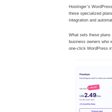
Hostinger’s WordPress 
these specialized plan
integration and automa
What sets these plans 
business owners who wa
one-click WordPress ins