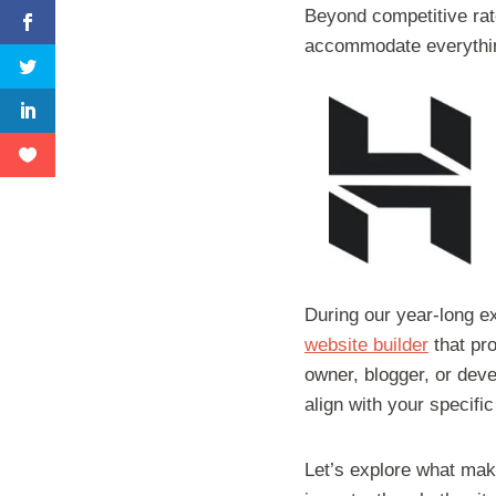
Beyond competitive rat
accommodate everythin
During our year-long ex
website builder
that pro
owner, blogger, or deve
align with your specifi
Let’s explore what mak