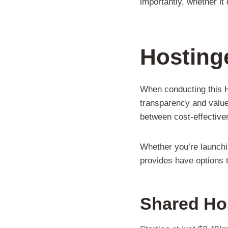
importantly, whether it
Hostinge
When conducting this Ho
transparency and value-
between cost-effectiven
Whether you’re launchi
provides have options 
Shared Ho