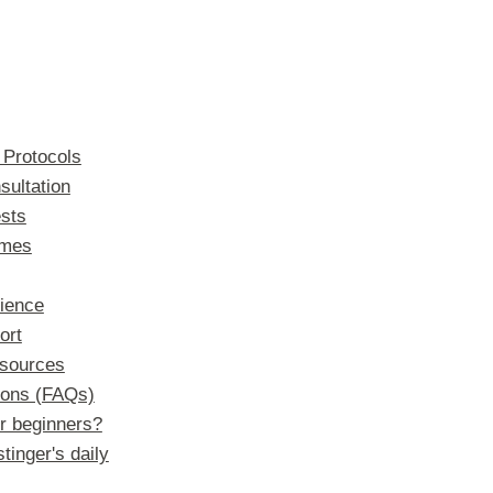
 Protocols
sultation
sts
imes
ience
ort
sources
ions (FAQs)
or beginners?
tinger's daily