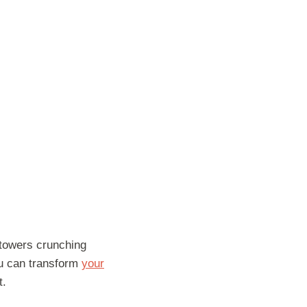
y towers crunching
ou can transform
your
t.