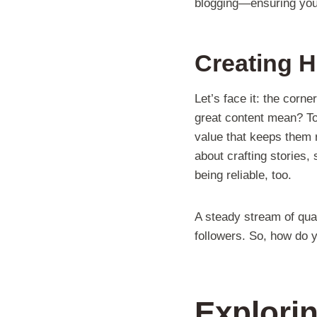
blogging—ensuring you’r
Creating H
Let’s face it: the corn
great content mean? To 
value that keeps them re
about crafting stories, 
being reliable, too.
A steady stream of qual
followers. So, how do y
Explorin