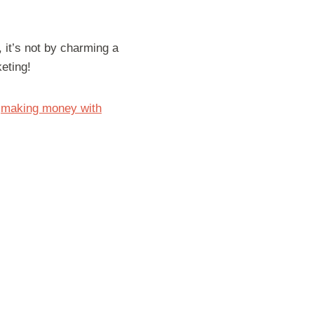
 it’s not by charming a
keting!
r
making money with