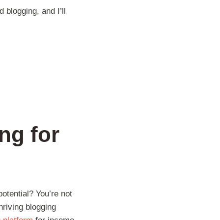
 blogging, and I’ll
ng for
otential? You’re not
hriving blogging