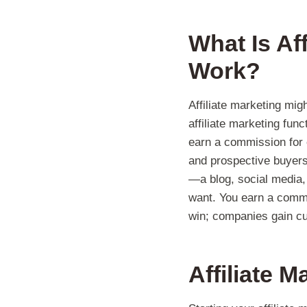
What Is Af
Work?
Affiliate marketing mig
affiliate marketing fun
earn a commission for e
and prospective buyers.
—a blog, social media,
want. You earn a commis
win; companies gain cu
Affiliate 