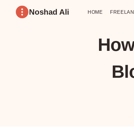
Skip
Noshad Ali
to
HOME
FREELAN
content
How
Bl