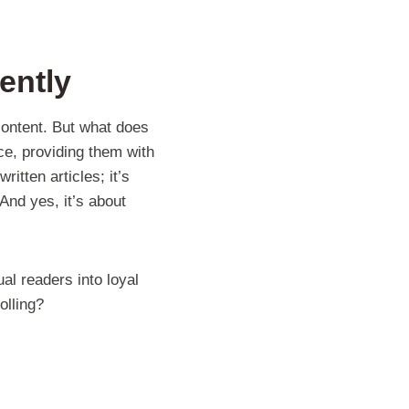
ently
content. But what does
ce, providing them with
itten articles; it’s
 And yes, it’s about
al readers into loyal
olling?