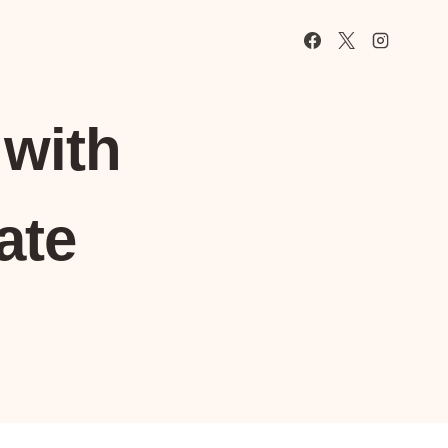
with
ate