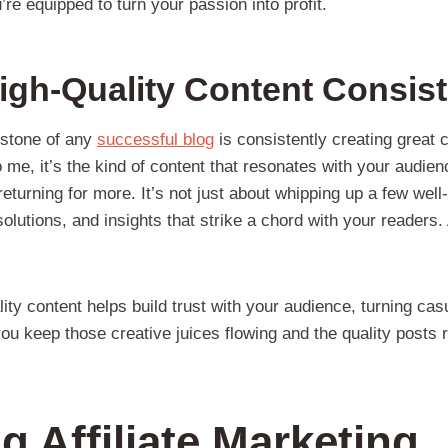
e equipped to turn your passion into profit.
igh-Quality Content Consist
erstone of any
successful blog
is consistently creating great 
me, it’s the kind of content that resonates with your audien
turning for more. It’s not just about whipping up a few well-wr
solutions, and insights that strike a chord with your readers.
ity content helps build trust with your audience, turning casu
ou keep those creative juices flowing and the quality posts r
g Affiliate Marketing