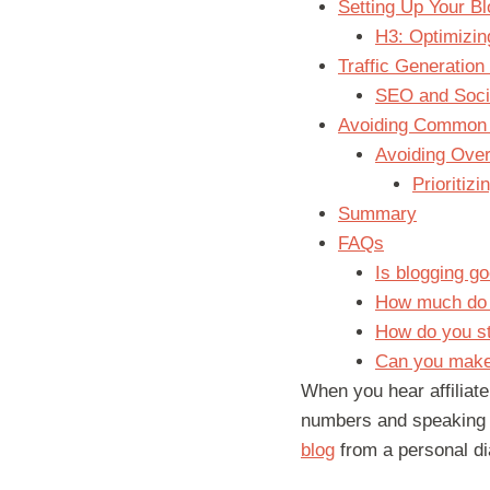
Setting Up Your Bl
H3: Optimizin
Traffic Generation 
SEO and Socia
Avoiding Common 
Avoiding Over
Prioritiz
Summary
FAQs
Is blogging go
How much do a
How do you sta
Can you make 
When you hear affiliate
numbers and speaking
blog
from a personal dia