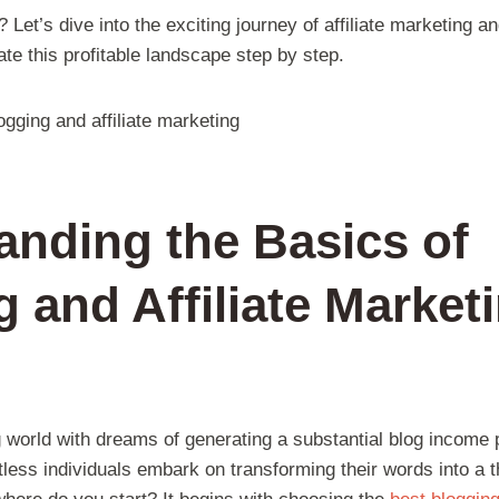
et’s dive into the exciting journey of affiliate marketing and
te this profitable landscape step by step.
anding the Basics of
 and Affiliate Marketi
g world with dreams of generating a substantial blog income p
less individuals embark on transforming their words into a t