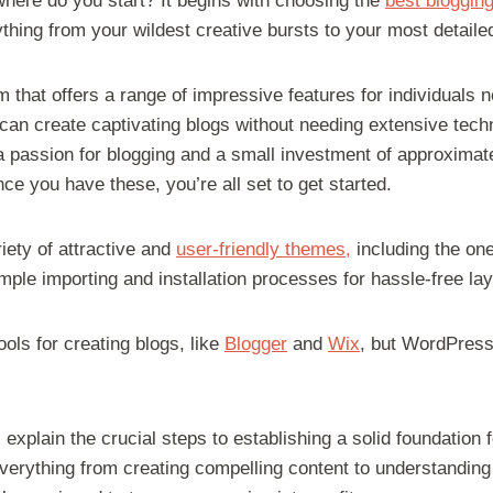
here do you start? It begins with choosing the
best blogging
hing from your wildest creative bursts to your most detaile
m that offers a range of impressive features for individuals 
an create captivating blogs without needing extensive techn
a passion for blogging and a small investment of approximate
nce you have these, you’re all set to get started.
iety of attractive and
user-friendly themes,
including the one
ple importing and installation processes for hassle-free lay
ools for creating blogs, like
Blogger
and
Wix
, but WordPres
ll explain the crucial steps to establishing a solid foundation
everything from creating compelling content to understanding 