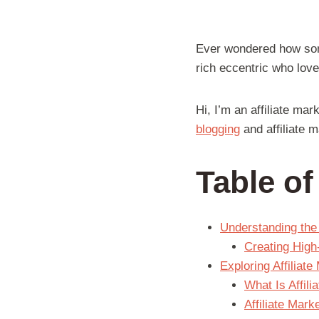
Ever wondered how some
rich eccentric who love
Hi, I’m an affiliate ma
blogging
and affiliate m
Table o
Understanding the 
Creating High
Exploring Affiliat
What Is Affil
Affiliate Mark