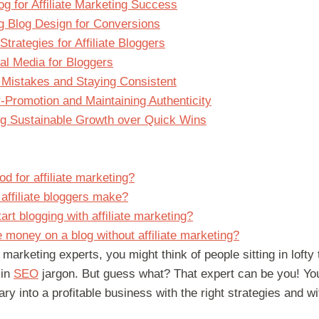
og for Affiliate Marketing Success
g Blog Design for Conversions
Strategies for Affiliate Bloggers
l Media for Bloggers
Mistakes and Staying Consistent
-Promotion and Maintaining Authenticity
ing Sustainable Growth over Quick Wins
od for affiliate marketing?
ffiliate bloggers make?
rt blogging with affiliate marketing?
money on a blog without affiliate marketing?
 marketing experts, you might think of people sitting in loft
 in
SEO
jargon. But guess what? That expert can be you! Y
ry into a profitable business with the right strategies and wi