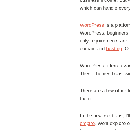
business income. But w
which can handle everyt
WordPress
is a platfor
WordPress, beginners c
only requirements are 
domain and
hosting
. O
WordPress offers a var
These themes boast sim
There are a few other t
them.
In the next sections, I’
empire
. We’ll explore 