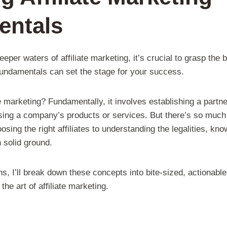
entals
deeper waters of affiliate marketing, it’s crucial to grasp t
 fundamentals can set the stage for your success.
te marketing? Fundamentally, it involves establishing a part
ing a company’s products or services. But there’s so much m
osing the right affiliates to understanding the legalities, k
n solid ground.
s, I’ll break down these concepts into bite-sized, actionable
he art of affiliate marketing.