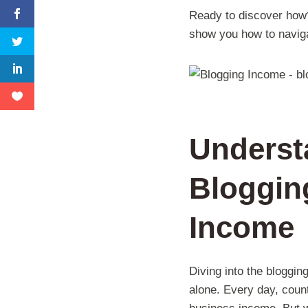
Ready to discover how? L
show you how to naviga
Underst
Blogging
Income
Diving into the bloggin
alone. Every day, count