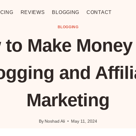
CING
REVIEWS
BLOGGING
CONTACT
BLOGGING
 to Make Money 
ogging and Affili
Marketing
By
Noshad Ali
May 11, 2024