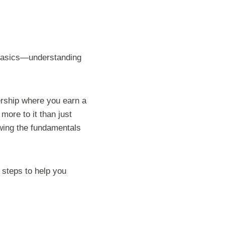
he basics—understanding
nership where you earn a
ore to it than just
nowing the fundamentals
 steps to help you