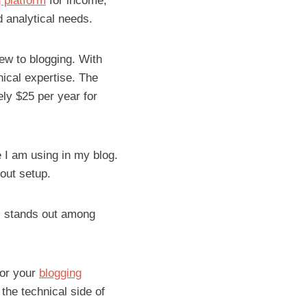
 platform
for income,
d analytical needs.
new to blogging. With
ical expertise. The
ly $25 per year for
 I am using in my blog.
out setup.
s stands out among
 for your
blogging
the technical side of