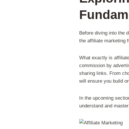
Fundam
Before diving into the 
the affiliate marketing
What exactly is affilia
commission by advertis
sharing links. From cho
will ensure you build o
In the upcoming section
understand and master t