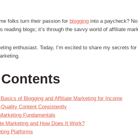
 folks turn their passion for
blogging
into a paycheck? No,
s reading blogs; it’s through the savvy world of affiliate mar
rketing enthusiast. Today, I’m excited to share my secrets fo
arketing.
f Contents
Basics of Blogging and Affiliate Marketing for Income
-Quality Content Consistently
e Marketing Fundamentals
iate Marketing and How Does It Work?
eting Platforms