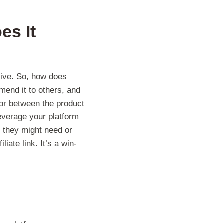
es It
tive. So, how does
mend it to others, and
tor between the product
leverage your platform
 they might need or
ate link. It’s a win-