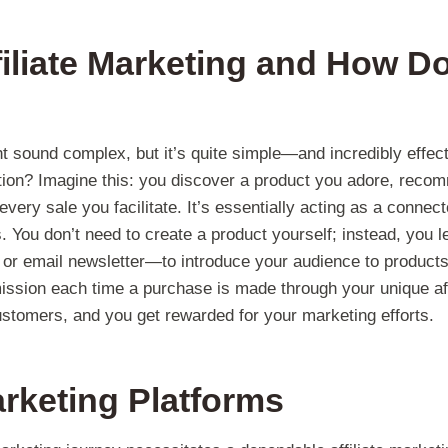
filiate Marketing and How Do
ht sound complex, but it’s quite simple—and incredibly effec
ction? Imagine this: you discover a product you adore, recom
very sale you facilitate. It’s essentially acting as a connec
 You don’t need to create a product yourself; instead, you 
 or email newsletter—to introduce your audience to products
sion each time a purchase is made through your unique affili
stomers, and you get rewarded for your marketing efforts.
Marketing Platforms