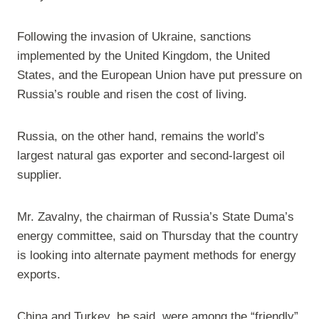
Following the invasion of Ukraine, sanctions
implemented by the United Kingdom, the United
States, and the European Union have put pressure on
Russia’s rouble and risen the cost of living.
Russia, on the other hand, remains the world’s
largest natural gas exporter and second-largest oil
supplier.
Mr. Zavalny, the chairman of Russia’s State Duma’s
energy committee, said on Thursday that the country
is looking into alternate payment methods for energy
exports.
China and Turkey, he said, were among the “friendly”