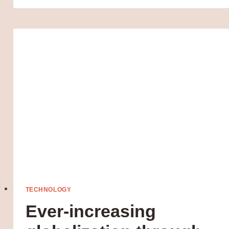
SATELLITE
TECHNOLOGY
Ever-increasing