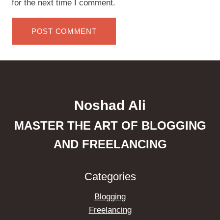
for the next time I comment.
Noshad Ali
MASTER THE ART OF BLOGGING
AND FREELANCING
Categories
Blogging
Freelancing