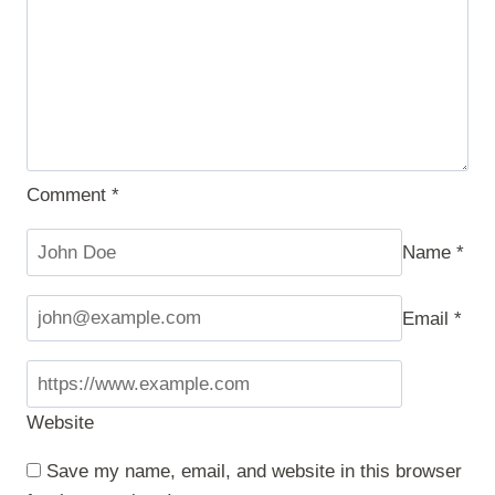
Comment
*
Name
*
Email
*
Website
Save my name, email, and website in this browser