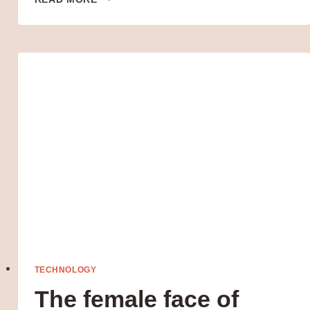
SELF-
DESIGNED
TENSOR
CHIPS
WILL
POWER
ITS
NEXT
TECHNOLOGY
The female face of