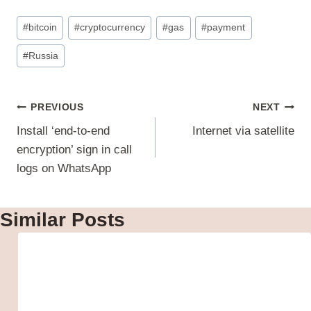
Post
#
bitcoin
#
cryptocurrency
#
gas
#
payment
Tags:
#
Russia
Post
PREVIOUS
NEXT
navigation
Install ‘end-to-end
Internet via satellite
encryption’ sign in call
logs on WhatsApp
Similar Posts