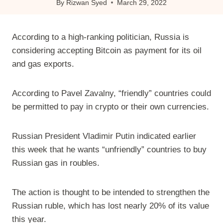
By
Rizwan Syed
March 29, 2022
According to a high-ranking politician, Russia is
considering accepting Bitcoin as payment for its oil
and gas exports.
According to Pavel Zavalny, “friendly” countries could
be permitted to pay in crypto or their own currencies.
Russian President Vladimir Putin indicated earlier
this week that he wants “unfriendly” countries to buy
Russian gas in roubles.
The action is thought to be intended to strengthen the
Russian ruble, which has lost nearly 20% of its value
this year.