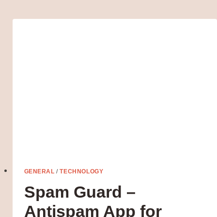
CONSTANT
FIXTURE
IN
HUMAN
LIFE
GENERAL
/
TECHNOLOGY
Spam Guard –
Antispam App for