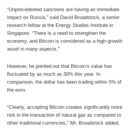
“Unprecedented sanctions are having an immediate
impact on Russia,” said David Broadstock, a senior
research fellow at the Energy Studies Institute in
Singapore. “There is a need to strengthen the
economy, and Bitcoin is considered as a high-growth
asset in many aspects.”
However, he pointed out that Bitcoin’s value has
fluctuated by as much as 30% this year. In
comparison, the dollar has been trading within 5% of
the euro.
“Clearly, accepting Bitcoin creates significantly more
risk in the transaction of natural gas as compared to
other traditional currencies,” Mr. Broadstock added.