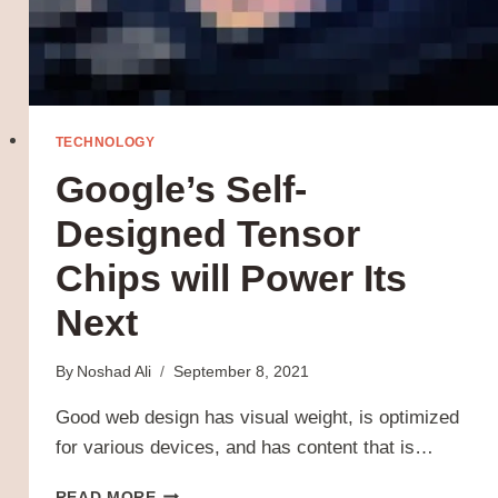
TECHNOLOGY
Google’s Self-
Designed Tensor
Chips will Power Its
Next
By
Noshad Ali
September 8, 2021
Good web design has visual weight, is optimized
for various devices, and has content that is…
GOOGLE’S
READ MORE