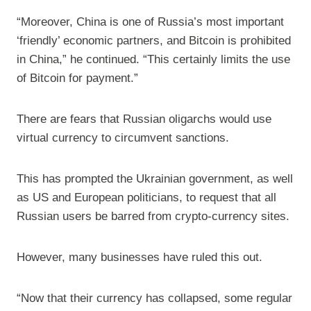
“Moreover, China is one of Russia’s most important
‘friendly’ economic partners, and Bitcoin is prohibited
in China,” he continued. “This certainly limits the use
of Bitcoin for payment.”
There are fears that Russian oligarchs would use
virtual currency to circumvent sanctions.
This has prompted the Ukrainian government, as well
as US and European politicians, to request that all
Russian users be barred from crypto-currency sites.
However, many businesses have ruled this out.
“Now that their currency has collapsed, some regular