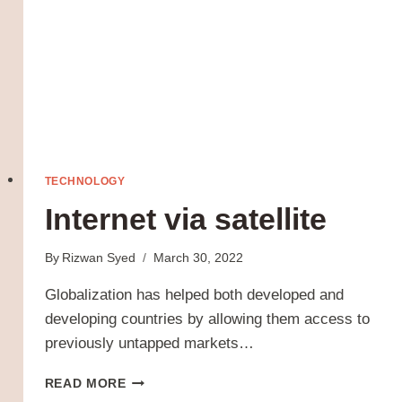
TECHNOLOGY
Internet via satellite
By
Rizwan Syed
March 30, 2022
Globalization has helped both developed and
developing countries by allowing them access to
previously untapped markets…
INTERNET
READ MORE
VIA