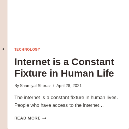
TECHNOLOGY
Internet is a Constant
Fixture in Human Life
By
Shamiyal Sheraz
April 28, 2021
The internet is a constant fixture in human lives.
People who have access to the internet…
INTERNET
READ MORE
IS
A