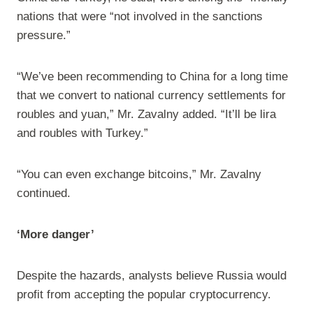
nations that were “not involved in the sanctions
pressure.”
“We’ve been recommending to China for a long time
that we convert to national currency settlements for
roubles and yuan,” Mr. Zavalny added. “It’ll be lira
and roubles with Turkey.”
“You can even exchange bitcoins,” Mr. Zavalny
continued.
‘More danger’
Despite the hazards, analysts believe Russia would
profit from accepting the popular cryptocurrency.