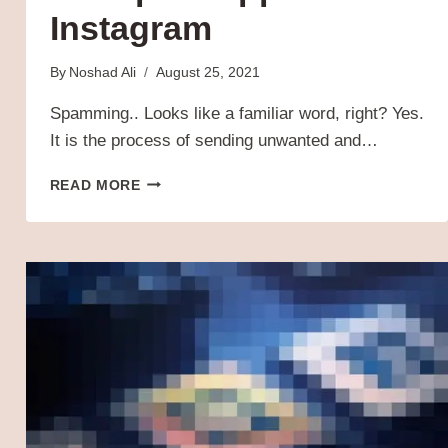
Instagram
By
Noshad Ali
August 25, 2021
Spamming.. Looks like a familiar word, right? Yes.
It is the process of sending unwanted and…
SPAM
READ MORE
GUARD
–
ANTISPAM
APP
FOR
INSTAGRAM