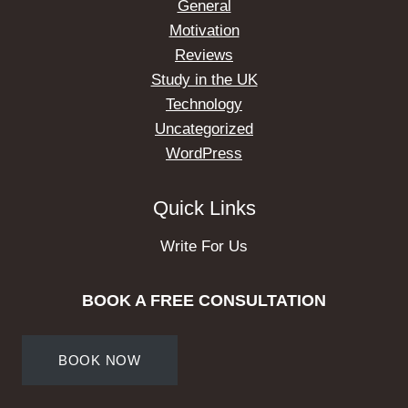
General
Motivation
Reviews
Study in the UK
Technology
Uncategorized
WordPress
Quick Links
Write For Us
BOOK A FREE CONSULTATION
BOOK NOW