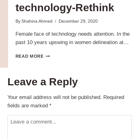
technology-Rethink
By
Shahina Ahmed
December 29, 2020
Female face of technology needs attention. In the
past 10 years upswing in women delineation at…
THE
READ MORE
FEMALE
FACE
OF
Leave a Reply
TECHNOLOGY-
RETHINK
Your email address will not be published.
Required
fields are marked
*