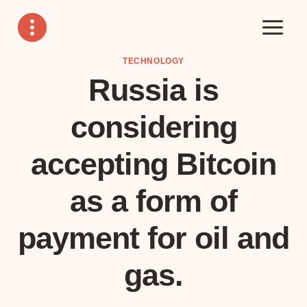
Skip
to
content
TECHNOLOGY
Russia is
considering
accepting Bitcoin
as a form of
payment for oil and
gas.