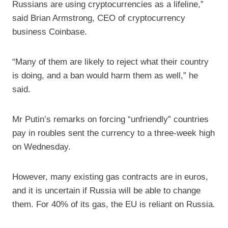
Russians are using cryptocurrencies as a lifeline,”
said Brian Armstrong, CEO of cryptocurrency
business Coinbase.
“Many of them are likely to reject what their country
is doing, and a ban would harm them as well,” he
said.
Mr Putin’s remarks on forcing “unfriendly” countries
pay in roubles sent the currency to a three-week high
on Wednesday.
However, many existing gas contracts are in euros,
and it is uncertain if Russia will be able to change
them. For 40% of its gas, the EU is reliant on Russia.