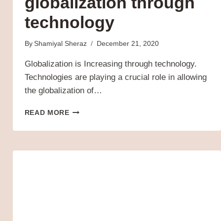
globalization through
technology
By
Shamiyal Sheraz
December 21, 2020
Globalization is Increasing through technology.
Technologies are playing a crucial role in allowing
the globalization of…
EVER-
READ MORE
INCREASING
GLOBALIZATION
THROUGH
TECHNOLOGY