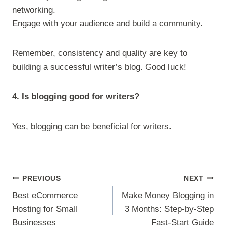
networking.
Engage with your audience and build a community.
Remember, consistency and quality are key to
building a successful writer’s blog. Good luck!
4. Is blogging good for writers?
Yes, blogging can be beneficial for writers.
Post
PREVIOUS
NEXT
navigation
Best eCommerce
Make Money Blogging in
Hosting for Small
3 Months: Step-by-Step
Businesses
Fast-Start Guide