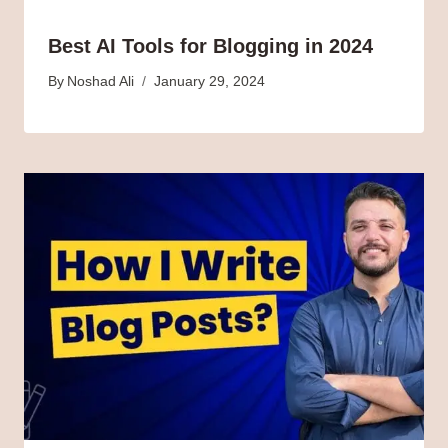
Best AI Tools for Blogging in 2024
By
Noshad Ali
January 29, 2024