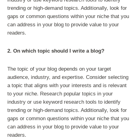
trending or high-demand topics. Additionally, look for
gaps or common questions within your niche that you
can address in your blog to provide value to your
readers.
2. On which topic should I write a blog?
The topic of your blog depends on your target
audience, industry, and expertise. Consider selecting
a topic that aligns with your interests and is relevant
to your niche. Research popular topics in your
industry or use keyword research tools to identify
trending or high-demand topics. Additionally, look for
gaps or common questions within your niche that you
can address in your blog to provide value to your
readers.