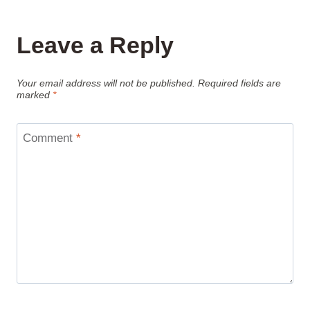
Leave a Reply
Your email address will not be published.
Required fields are
marked
*
Comment
*