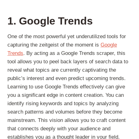
1. Google Trends
One of the most powerful yet underutilized tools for
capturing the zeitgeist of the moment is
Google
Trends
. By acting as a Google Trends scraper, this
tool allows you to peel back layers of search data to
reveal what topics are currently captivating the
public’s interest and even predict upcoming trends.
Learning to use Google Trends effectively can give
you a significant edge in content creation. You can
identify rising keywords and topics by analyzing
search patterns and volumes before they become
mainstream. This vision allows you to craft content
that connects deeply with your audience and
establishes you as a thought leader in your field.