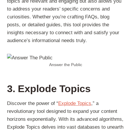
topics are relevant and engaging but also allows you
to address your readers’ specific concerns and
curiosities. Whether you’re crafting FAQs, blog
posts, or detailed guides, this tool provides the
insights necessary to connect with and satisfy your
audience’s informational needs truly.
Answer the Public
3. Explode Topics
Discover the power of “
Explode Topics
,” a
revolutionary tool designed to expand your content
horizons exponentially. With its advanced algorithms,
Explode Topics delves into vast databases to unearth