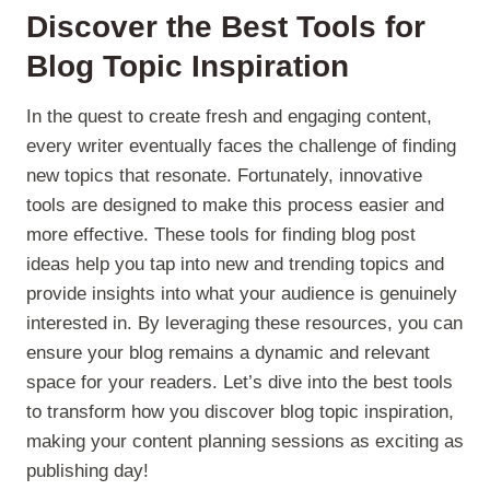
Discover the Best
Tools for
Blog
Topic Inspiration
In the quest to create fresh and engaging content,
every writer eventually faces the challenge of finding
new topics that resonate. Fortunately, innovative
tools are designed to make this process easier and
more effective. These tools for finding blog post
ideas help you tap into new and trending topics and
provide insights into what your audience is genuinely
interested in. By leveraging these resources, you can
ensure your blog remains a dynamic and relevant
space for your readers. Let’s dive into the best tools
to transform how you discover blog topic inspiration,
making your content planning sessions as exciting as
publishing day!