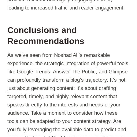
leading to increased traffic and reader engagement.
Conclusions and
Recommendations
As we’ve seen from Noshad Ali’s remarkable
experience, the strategic integration of powerful tools
like Google Trends, Answer The Public, and Glimpse
can profoundly transform a blog’s trajectory. It’s not
just about generating content; it’s about crafting
targeted, timely, and highly relevant content that
speaks directly to the interests and needs of your
audience. Take a moment to consider how these
tools can be adapted to your content strategy. Are
you fully leveraging the available data to predict and