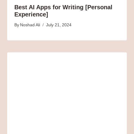
Best AI Apps for Writing [Personal
Experience]
By
Noshad Ali
July 21, 2024