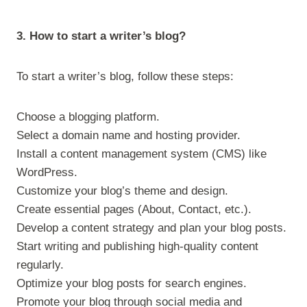
3. How to start a writer’s blog?
To start a writer’s blog, follow these steps:
Choose a blogging platform.
Select a domain name and hosting provider.
Install a content management system (CMS) like
WordPress.
Customize your blog’s theme and design.
Create essential pages (About, Contact, etc.).
Develop a content strategy and plan your blog posts.
Start writing and publishing high-quality content
regularly.
Optimize your blog posts for search engines.
Promote your blog through social media and