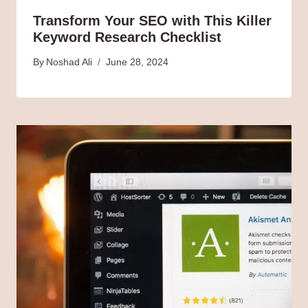
Transform Your SEO with This Killer
Keyword Research Checklist
By
Noshad Ali
June 28, 2024