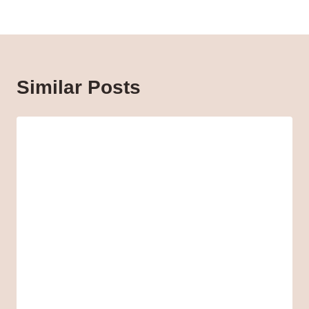
Similar Posts