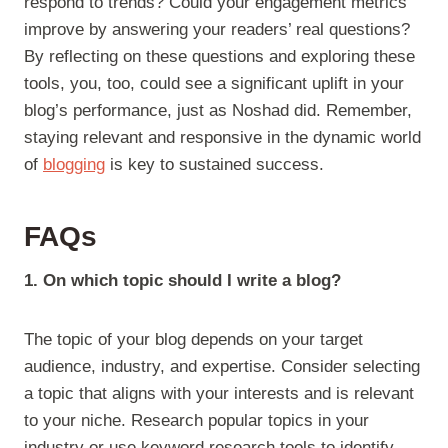
respond to trends? Could your engagement metrics
improve by answering your readers’ real questions?
By reflecting on these questions and exploring these
tools, you, too, could see a significant uplift in your
blog’s performance, just as Noshad did. Remember,
staying relevant and responsive in the dynamic world
of
blogging
is key to sustained success.
FAQs
1. On which topic should I write a blog?
The topic of your blog depends on your target
audience, industry, and expertise. Consider selecting
a topic that aligns with your interests and is relevant
to your niche. Research popular topics in your
industry or use keyword research tools to identify