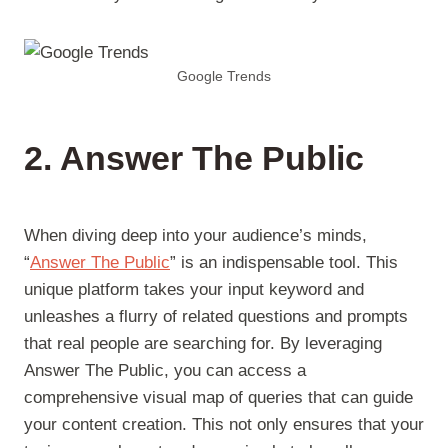
Google Trends
2. Answer The Public
When diving deep into your audience’s minds,
“
Answer The Public
” is an indispensable tool. This
unique platform takes your input keyword and
unleashes a flurry of related questions and prompts
that real people are searching for. By leveraging
Answer The Public, you can access a
comprehensive visual map of queries that can guide
your content creation. This not only ensures that your