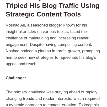
Tripled His Blog Traffic Using
Strategic Content Tools
Noshad Ali, a seasoned blogger known for his
insightful articles on various topics, faced the
challenge of maintaining and increasing reader
engagement. Despite having compelling content,
Noshad noticed a plateau in traffic growth, prompting
him to seek new strategies to rejuvenate his blog’s
appeal and reach.
Challenge:
The primary challenge was staying ahead of rapidly
changing trends and reader interests, which required
a dynamic approach to content creation. To keep his