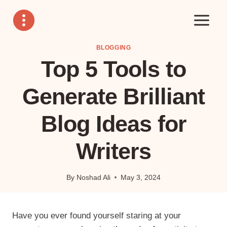
Skip
to
content
BLOGGING
Top 5 Tools to
Generate Brilliant
Blog Ideas for
Writers
By
Noshad Ali
May 3, 2024
Have you ever found yourself staring at your