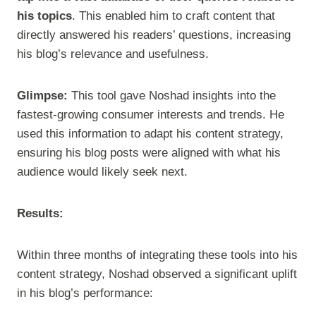
his topics
. This enabled him to craft content that
directly answered his readers’ questions, increasing
his blog’s relevance and usefulness.
Glimpse:
This tool gave Noshad insights into the
fastest-growing consumer interests and trends. He
used this information to adapt his content strategy,
ensuring his blog posts were aligned with what his
audience would likely seek next.
Results:
Within three months of integrating these tools into his
content strategy, Noshad observed a significant uplift
in his blog’s performance: