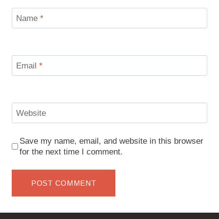
Name
*
Email
*
Website
Save my name, email, and website in this browser
for the next time I comment.