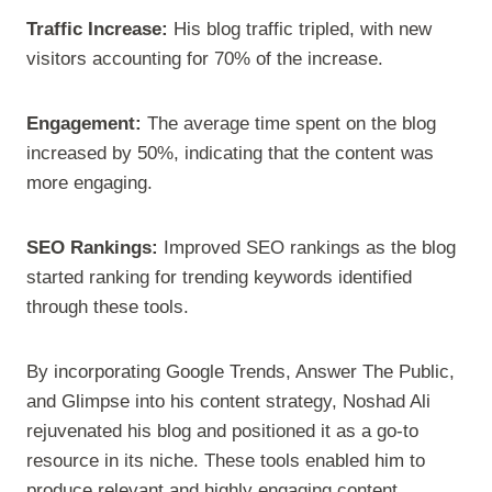
Traffic Increase:
His blog traffic tripled, with new
visitors accounting for 70% of the increase.
Engagement:
The average time spent on the blog
increased by 50%, indicating that the content was
more engaging.
SEO Rankings:
Improved SEO rankings as the blog
started ranking for trending keywords identified
through these tools.
By incorporating Google Trends, Answer The Public,
and Glimpse into his content strategy, Noshad Ali
rejuvenated his blog and positioned it as a go-to
resource in its niche. These tools enabled him to
produce relevant and highly engaging content,