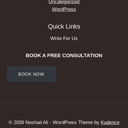
Uncategorized
WordPress
Quick Links
Write For Us
BOOK A FREE CONSULTATION
BOOK NOW
© 2026 Noshad Ali - WordPress Theme by
Kadence