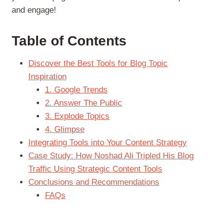
and engage!
Table of Contents
Discover the Best Tools for Blog Topic
Inspiration
1. Google Trends
2. Answer The Public
3. Explode Topics
4. Glimpse
Integrating Tools into Your Content Strategy
Case Study: How Noshad Ali Tripled His Blog
Traffic Using Strategic Content Tools
Conclusions and Recommendations
FAQs