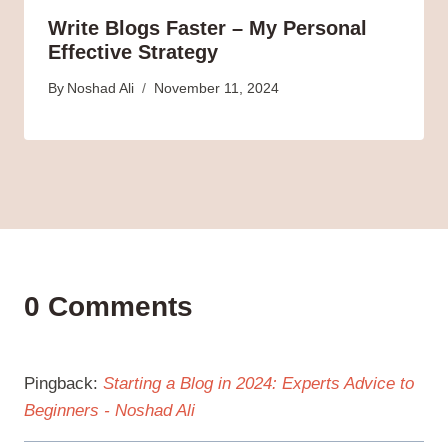
Write Blogs Faster – My Personal
Effective Strategy
By
Noshad Ali
November 11, 2024
0 Comments
Pingback:
Starting a Blog in 2024: Experts Advice to
Beginners - Noshad Ali