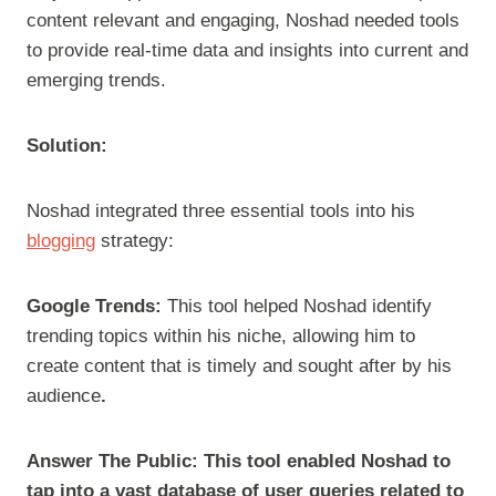
content relevant and engaging, Noshad needed tools
to provide real-time data and insights into current and
emerging trends.
Solution:
Noshad integrated three essential tools into his
blogging
strategy:
Google Trends:
This tool helped Noshad identify
trending topics within his niche, allowing him to
create content that is timely and sought after by his
audience
.
Answer The Public: This tool enabled Noshad to
tap into a vast database of user queries related to