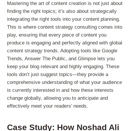
Mastering the art of content creation is not just about
finding the right topics; it’s also about strategically
integrating the right tools into your content planning.
This is where content strategy consulting comes into
play, ensuring that every piece of content you
produce is engaging and perfectly aligned with global
content strategy trends. Adopting tools like Google
Trends, Answer The Public, and Glimpse lets you
keep your blog relevant and highly engaging. These
tools don’t just suggest topics—they provide a
comprehensive understanding of what your audience
is currently interested in and how these interests
change globally, allowing you to anticipate and
effectively meet your readers’ needs.
Case Study: How Noshad Ali