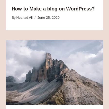
How to Make a blog on WordPress?
By
Noshad Ali
June 25, 2020