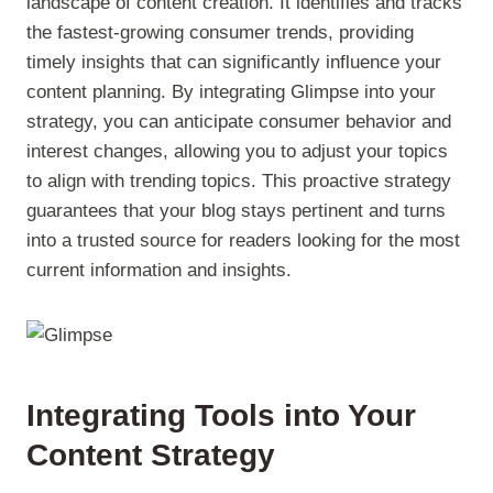
landscape of content creation. It identifies and tracks
the fastest-growing consumer trends, providing
timely insights that can significantly influence your
content planning. By integrating Glimpse into your
strategy, you can anticipate consumer behavior and
interest changes, allowing you to adjust your topics
to align with trending topics. This proactive strategy
guarantees that your blog stays pertinent and turns
into a trusted source for readers looking for the most
current information and insights.
Integrating Tools into Your
Content Strategy