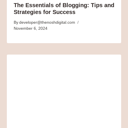
The Essentials of Blogging: Tips and
Strategies for Success
By
developer@thenoshdigital.com
November 6, 2024