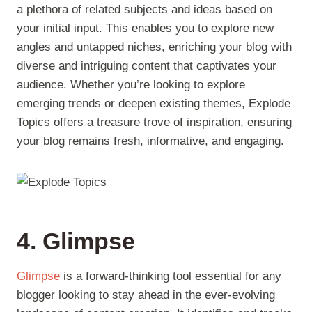
a plethora of related subjects and ideas based on
your initial input. This enables you to explore new
angles and untapped niches, enriching your blog with
diverse and intriguing content that captivates your
audience. Whether you’re looking to explore
emerging trends or deepen existing themes, Explode
Topics offers a treasure trove of inspiration, ensuring
your blog remains fresh, informative, and engaging.
4. Glimpse
Glimpse
is a forward-thinking tool essential for any
blogger looking to stay ahead in the ever-evolving