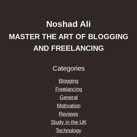
Noshad Ali
MASTER THE ART OF BLOGGING
AND FREELANCING
Categories
Blogging
Freelancing
General
Motivation
Reviews
Study in the UK
Technology