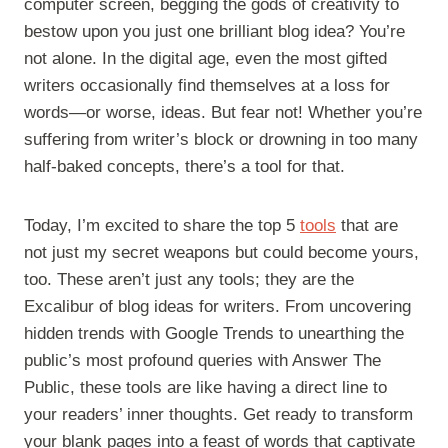
computer screen, begging the gods of creativity to
bestow upon you just one brilliant blog idea? You’re
not alone. In the digital age, even the most gifted
writers occasionally find themselves at a loss for
words—or worse, ideas. But fear not! Whether you’re
suffering from writer’s block or drowning in too many
half-baked concepts, there’s a tool for that.
Today, I’m excited to share the top 5
tools
that are
not just my secret weapons but could become yours,
too. These aren’t just any tools; they are the
Excalibur of blog ideas for writers. From uncovering
hidden trends with Google Trends to unearthing the
public’s most profound queries with Answer The
Public, these tools are like having a direct line to
your readers’ inner thoughts. Get ready to transform
your blank pages into a feast of words that captivate