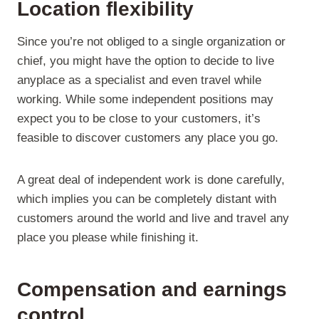
Location flexibility
Since you’re not obliged to a single organization or
chief, you might have the option to decide to live
anyplace as a specialist and even travel while
working. While some independent positions may
expect you to be close to your customers, it’s
feasible to discover customers any place you go.
A great deal of independent work is done carefully,
which implies you can be completely distant with
customers around the world and live and travel any
place you please while finishing it.
Compensation and earnings
control