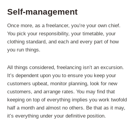
Self-management
Once more, as a freelancer, you’re your own chief.
You pick your responsibility, your timetable, your
clothing standard, and each and every part of how
you run things.
All things considered, freelancing isn’t an excursion.
It’s dependent upon you to ensure you keep your
customers upbeat, monitor planning, look for new
customers, and arrange rates. You may find that
keeping on top of everything implies you work twofold
half a month and almost no others. Be that as it may,
it’s everything under your definitive position.