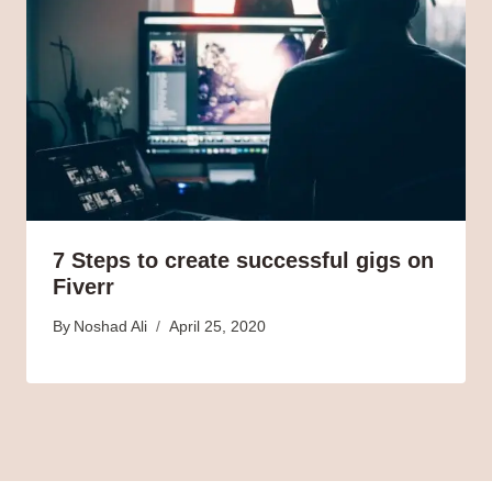
7 Steps to create successful gigs on
Fiverr
By
Noshad Ali
April 25, 2020