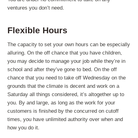
ventures you don’t need.
Flexible Hours
The capacity to set your own hours can be especially
alluring. On the off chance that you have children,
you may decide to manage your job while they’re in
school and after they’ve gone to bed. On the off
chance that you need to take off Wednesday on the
grounds that the climate is decent and work on a
Saturday all things considered, it’s altogether up to
you. By and large, as long as the work for your
customers is finished by the concurred on cutoff
times, you have unlimited authority over when and
how you do it.