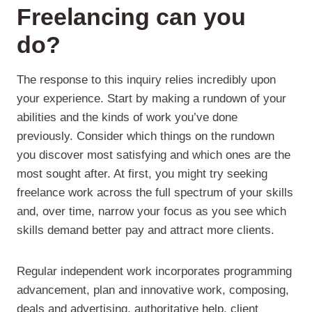
Freelancing can you
do?
The response to this inquiry relies incredibly upon
your experience. Start by making a rundown of your
abilities and the kinds of work you’ve done
previously. Consider which things on the rundown
you discover most satisfying and which ones are the
most sought after. At first, you might try seeking
freelance work across the full spectrum of your skills
and, over time, narrow your focus as you see which
skills demand better pay and attract more clients.
Regular independent work incorporates programming
advancement, plan and innovative work, composing,
deals and advertising, authoritative help, client