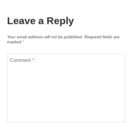
Leave a Reply
Your email address will not be published.
Required fields are
marked
*
Comment
*