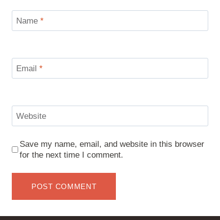
Name
*
Email
*
Website
Save my name, email, and website in this browser
for the next time I comment.