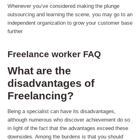
Whenever you’ve considered making the plunge
outsourcing and learning the scene, you may go to an
independent organization to grow your customer base
further
Freelance worker FAQ
What are the
disadvantages of
Freelancing?
Being a specialist can have its disadvantages,
although numerous who discover achievement do so
in light of the fact that the advantages exceed these
downsides. Among the burdens is that you should