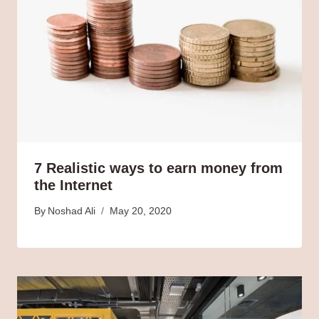
7 Realistic ways to earn money from
the Internet
By
Noshad Ali
May 20, 2020