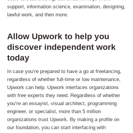
support, information science, examination, designing,
lawful work, and then more.
Allow Upwork to help you
discover independent work
today
In case you’re prepared to have a go at freelancing,
regardless of whether full-time or low maintenance,
Upwork can help. Upwork interfaces organizations
with free experts they need. Regardless of whether
you’re an essayist, visual architect, programming
engineer, or specialist, more than 5 million
organizations trust Upwork. By making a profile on
our foundation, you can start interfacing with