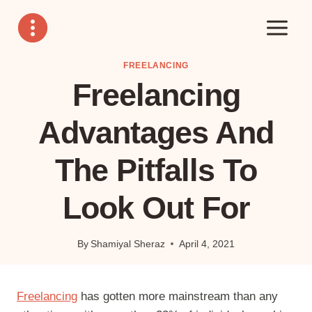
Skip
to
content
FREELANCING
Freelancing
Advantages And
The Pitfalls To
Look Out For
By
Shamiyal Sheraz
April 4, 2021
Freelancing
has gotten more mainstream than any