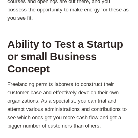
courses and openings are out there, and you
possess the opportunity to make energy for these as
you see fit.
Ability to Test a Startup
or small Business
Concept
Freelancing permits laborers to construct their
customer base and effectively develop their own
organizations. As a specialist, you can trial and
attempt various administrations and contributions to
see which ones get you more cash flow and get a
bigger number of customers than others.