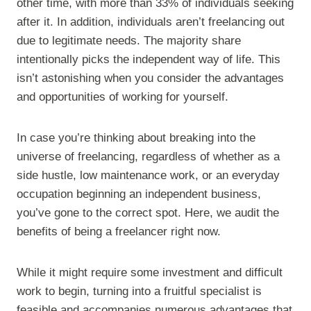
other time, with more than 33% of individuals seeking
after it. In addition, individuals aren’t freelancing out
due to legitimate needs. The majority share
intentionally picks the independent way of life. This
isn’t astonishing when you consider the advantages
and opportunities of working for yourself.
In case you’re thinking about breaking into the
universe of freelancing, regardless of whether as a
side hustle, low maintenance work, or an everyday
occupation beginning an independent business,
you’ve gone to the correct spot. Here, we audit the
benefits of being a freelancer right now.
While it might require some investment and difficult
work to begin, turning into a fruitful specialist is
feasible and accompanies numerous advantages that