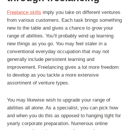
Freelance skills
imply you take on different ventures
from various customers. Each task brings something
new to the table and gives a chance to grow your
range of abilities. You’ll probably wind up learning
new things as you go. You may feel staler in a
conventional everyday occupation that may not
generally include persistent learning and
improvement. Freelancing gives a lot more freedom
to develop as you tackle a more extensive
assortment of venture types.
You may likewise wish to upgrade your range of
abilities all alone. As a specialist, you can pick how
and when you do this as opposed to hanging tight for
yearly corporate preparation. Numerous online