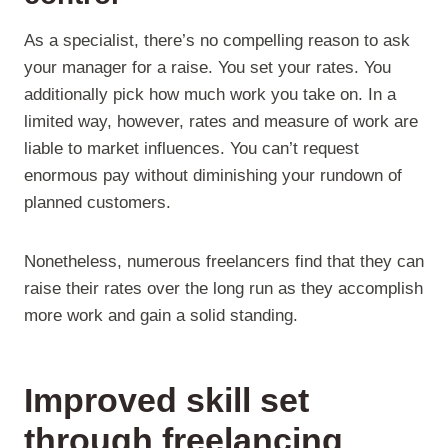
As a specialist, there’s no compelling reason to ask
your manager for a raise. You set your rates. You
additionally pick how much work you take on. In a
limited way, however, rates and measure of work are
liable to market influences. You can’t request
enormous pay without diminishing your rundown of
planned customers.
Nonetheless, numerous freelancers find that they can
raise their rates over the long run as they accomplish
more work and gain a solid standing.
Improved skill set
through freelancing