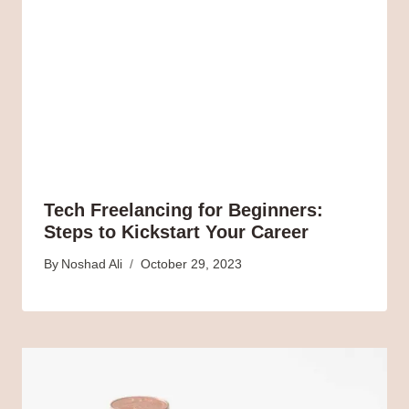
Tech Freelancing for Beginners:
Steps to Kickstart Your Career
By
Noshad Ali
October 29, 2023