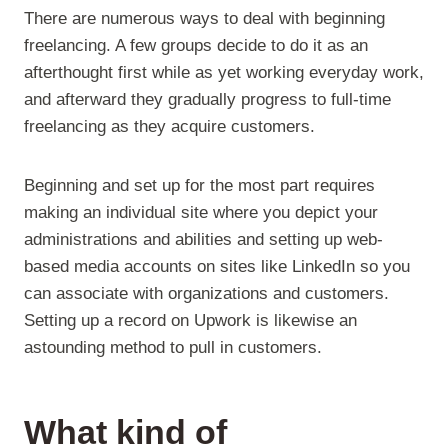
There are numerous ways to deal with beginning
freelancing. A few groups decide to do it as an
afterthought first while as yet working everyday work,
and afterward they gradually progress to full-time
freelancing as they acquire customers.
Beginning and set up for the most part requires
making an individual site where you depict your
administrations and abilities and setting up web-
based media accounts on sites like LinkedIn so you
can associate with organizations and customers.
Setting up a record on Upwork is likewise an
astounding method to pull in customers.
What kind of