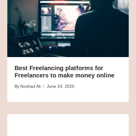
Best Freelancing platforms for
Freelancers to make money online
By
Noshad Ali
June 24, 2020