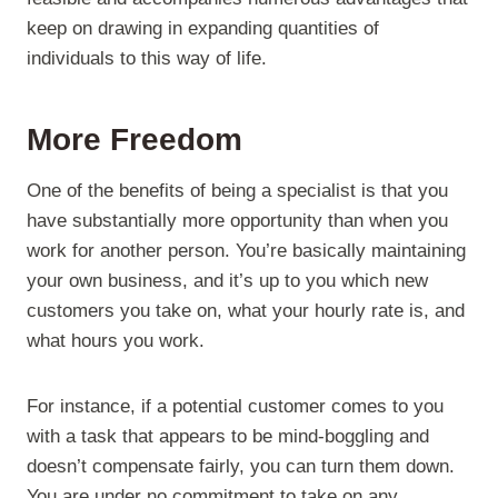
keep on drawing in expanding quantities of
individuals to this way of life.
More Freedom
One of the benefits of being a specialist is that you
have substantially more opportunity than when you
work for another person. You’re basically maintaining
your own business, and it’s up to you which new
customers you take on, what your hourly rate is, and
what hours you work.
For instance, if a potential customer comes to you
with a task that appears to be mind-boggling and
doesn’t compensate fairly, you can turn them down.
You are under no commitment to take on any