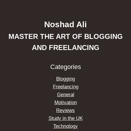
Noshad Ali
MASTER THE ART OF BLOGGING
AND FREELANCING
Categories
Blogging
Freelancing
General
Motivation
Reviews
Study in the UK
Technology