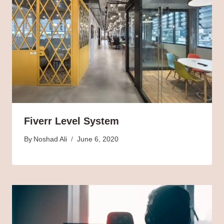
Fiverr Level System
By
Noshad Ali
June 6, 2020