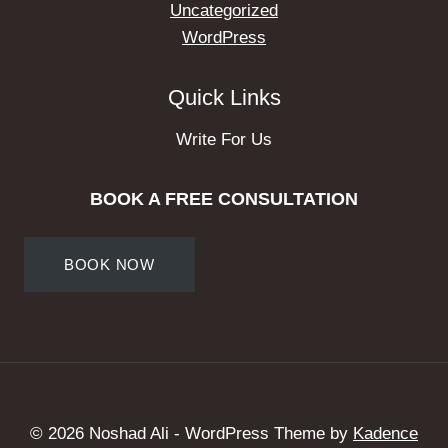
Uncategorized
WordPress
Quick Links
Write For Us
BOOK A FREE CONSULTATION
BOOK NOW
© 2026 Noshad Ali - WordPress Theme by
Kadence