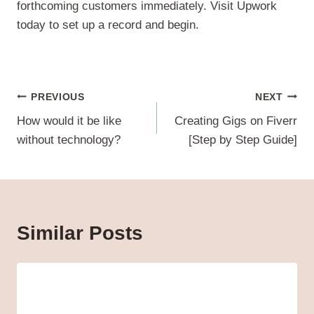
forthcoming customers immediately. Visit Upwork
today to set up a record and begin.
Post
PREVIOUS
NEXT
navigation
How would it be like
Creating Gigs on Fiverr
without technology?
[Step by Step Guide]
Similar Posts