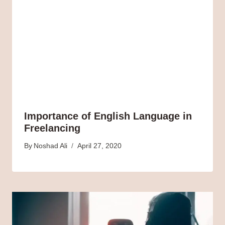
Importance of English Language in
Freelancing
By
Noshad Ali
April 27, 2020