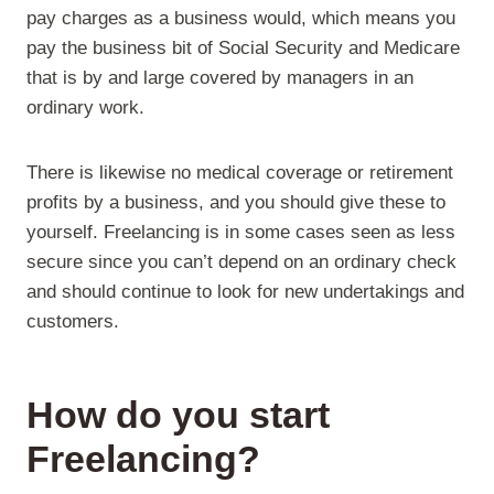
pay charges as a business would, which means you
pay the business bit of Social Security and Medicare
that is by and large covered by managers in an
ordinary work.
There is likewise no medical coverage or retirement
profits by a business, and you should give these to
yourself. Freelancing is in some cases seen as less
secure since you can’t depend on an ordinary check
and should continue to look for new undertakings and
customers.
How do you start
Freelancing
?