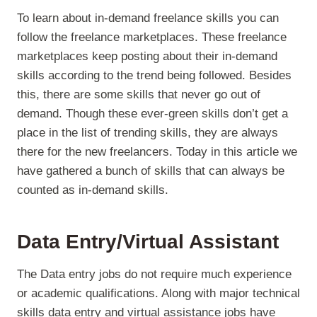
To learn about in-demand freelance skills you can
follow the freelance marketplaces. These freelance
marketplaces keep posting about their in-demand
skills according to the trend being followed. Besides
this, there are some skills that never go out of
demand. Though these ever-green skills don’t get a
place in the list of trending skills, they are always
there for the new freelancers. Today in this article we
have gathered a bunch of skills that can always be
counted as in-demand skills.
Data Entry/Virtual Assistant
The Data entry jobs do not require much experience
or academic qualifications. Along with major technical
skills data entry and virtual assistance jobs have