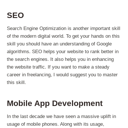
SEO
Search Engine Optimization is another important skill
of the modern digital world. To get your hands on this
skill you should have an understanding of Google
algorithms. SEO helps your website to rank better in
the search engines. It also helps you in enhancing
the website traffic. If you want to make a steady
career in freelancing, I would suggest you to master
this skill.
Mobile App Development
In the last decade we have seen a massive uplift in
usage of mobile phones. Along with its usage,