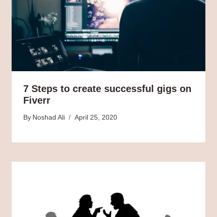
7 Steps to create successful gigs on
Fiverr
By
Noshad Ali
April 25, 2020