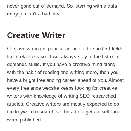
never gone out of demand. So, starting with a data
entry job isn’t a bad idea.
Creative Writer
Creative writing is popular as one of the hottest fields
for freelancers so; it will always stay in the list of in-
demands skills. If you have a creative mind along
with the habit of reading and writing more, then you
have a bright freelancing career ahead of you. Almost
every freelance website keeps looking for creative
writers with knowledge of writing SEO researched
articles. Creative writers are mostly expected to do
the keyword research so the article gets a well rank
when published.