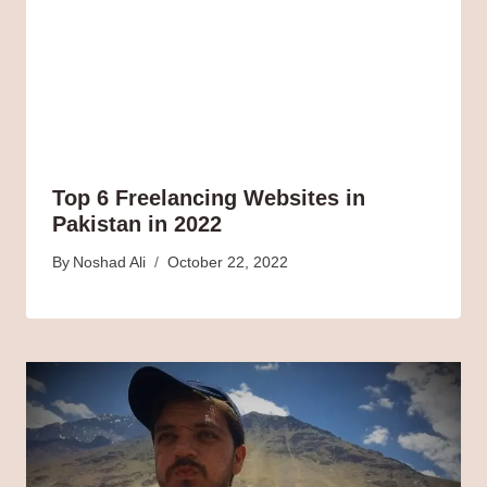
Top 6 Freelancing Websites in
Pakistan in 2022
By
Noshad Ali
October 22, 2022