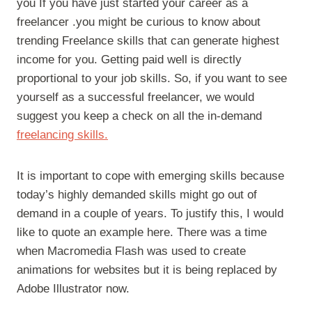
you If you have just started your career as a
freelancer .you might be curious to know about
trending Freelance skills that can generate highest
income for you. Getting paid well is directly
proportional to your job skills. So, if you want to see
yourself as a successful freelancer, we would
suggest you keep a check on all the in-demand
freelancing skills.
It is important to cope with emerging skills because
today’s highly demanded skills might go out of
demand in a couple of years. To justify this, I would
like to quote an example here. There was a time
when Macromedia Flash was used to create
animations for websites but it is being replaced by
Adobe Illustrator now.