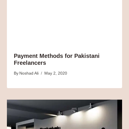
Payment Methods for Pakistani
Freelancers
By
Noshad Ali
May 2, 2020