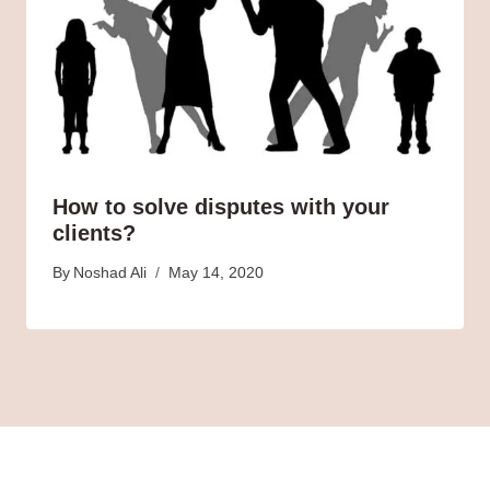
How to solve disputes with your
clients?
By
Noshad Ali
May 14, 2020