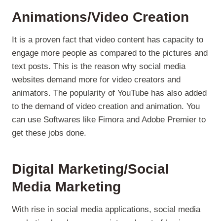
Animations/Video Creation
It is a proven fact that video content has capacity to
engage more people as compared to the pictures and
text posts. This is the reason why social media
websites demand more for video creators and
animators. The popularity of YouTube has also added
to the demand of video creation and animation. You
can use Softwares like Fimora and Adobe Premier to
get these jobs done.
Digital Marketing/Social
Media Marketing
With rise in social media applications, social media