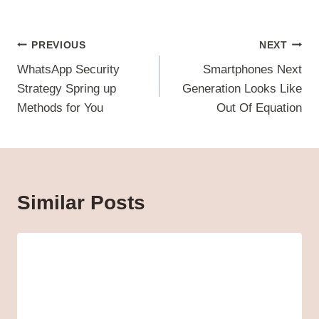
Post
PREVIOUS
NEXT
navigation
WhatsApp Security
Smartphones Next
Strategy Spring up
Generation Looks Like
Methods for You
Out Of Equation
Similar Posts