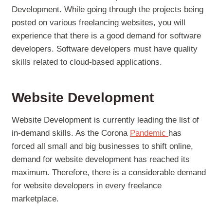
Development. While going through the projects being
posted on various freelancing websites, you will
experience that there is a good demand for software
developers. Software developers must have quality
skills related to cloud-based applications.
Website Development
Website Development is currently leading the list of
in-demand skills. As the Corona
Pandemic
has
forced all small and big businesses to shift online,
demand for website development has reached its
maximum. Therefore, there is a considerable demand
for website developers in every freelance
marketplace.