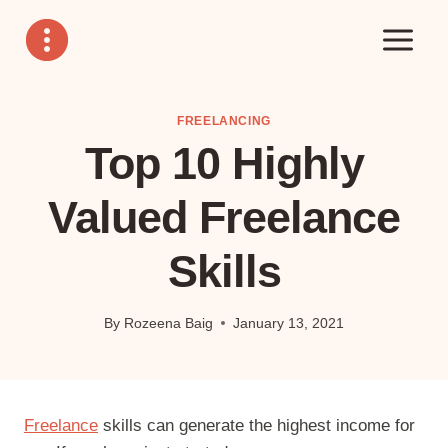
Skip
to
content
FREELANCING
Top 10 Highly
Valued Freelance
Skills
By
Rozeena Baig
January 13, 2021
Freelance
skills can generate the highest income for