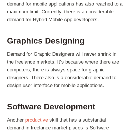
demand for mobile applications has also reached to a
maximum limit. Currently, there is a considerable
demand for Hybrid Mobile App developers.
Graphics Designing
Demand for Graphic Designers will never shrink in
the freelance markets. It’s because where there are
computers, there is always space for graphic
designers. There also is a considerable demand to
design user interface for mobile applications.
Software Development
Another
productive
skill that has a substantial
demand in freelance market places is Software