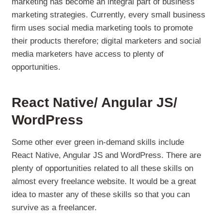
marketing has become an integral part of business
marketing strategies. Currently, every small business
firm uses social media marketing tools to promote
their products therefore; digital marketers and social
media marketers have access to plenty of
opportunities.
React Native/ Angular JS/
WordPress
Some other ever green in-demand skills include
React Native, Angular JS and WordPress. There are
plenty of opportunities related to all these skills on
almost every freelance website. It would be a great
idea to master any of these skills so that you can
survive as a freelancer.