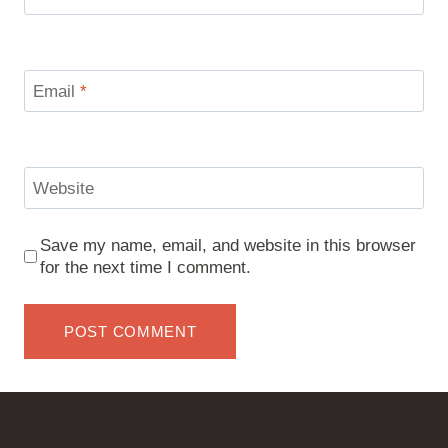
Email
*
Website
Save my name, email, and website in this browser
for the next time I comment.