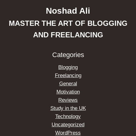
Noshad Ali
MASTER THE ART OF BLOGGING
AND FREELANCING
Categories
Blogging
Freelancing
General
Motivation
Reviews
Study in the UK
Technology
Uncategorized
WordPress