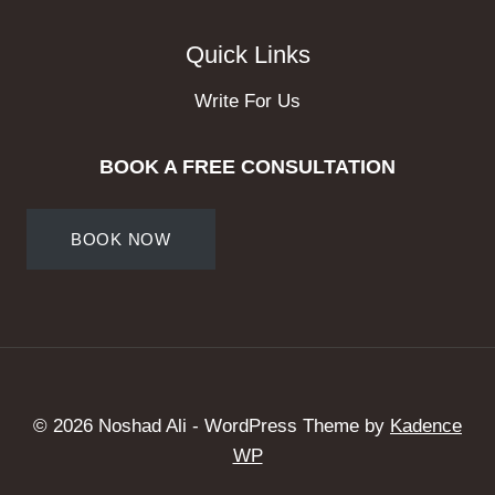
Quick Links
Write For Us
BOOK A FREE CONSULTATION
BOOK NOW
© 2026 Noshad Ali - WordPress Theme by
Kadence
WP