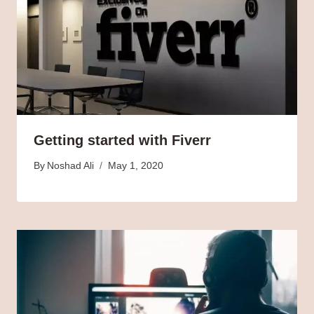
Getting started with Fiverr
By
Noshad Ali
May 1, 2020