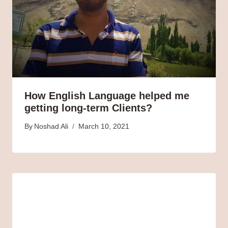
How English Language helped me
getting long-term Clients?
By
Noshad Ali
March 10, 2021