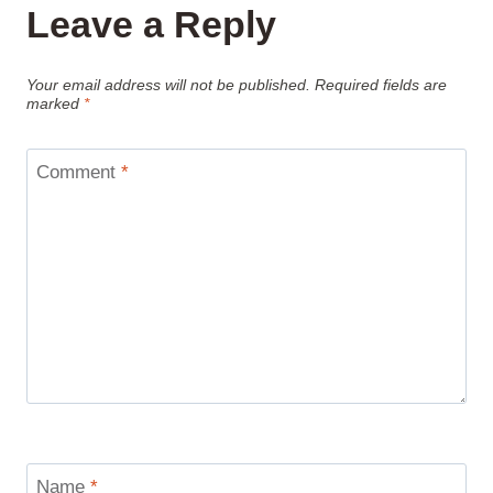
Leave a Reply
Your email address will not be published.
Required fields are
marked
*
Comment
*
Name
*