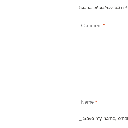
Your email address will not
Comment
*
Name
*
Save my name, email,