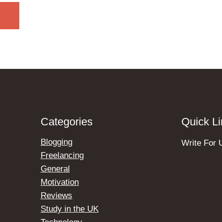
Categories
Quick L
Blogging
Write For 
Freelancing
General
Motivation
Reviews
Study in the UK