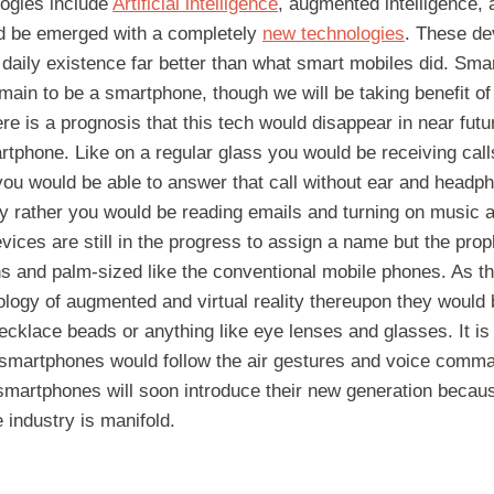
logies include
Artificial intelligence
, augmented intelligence,
ld be emerged with a completely
new technologies
. These de
daily existence far better than what smart mobiles did. Sma
main to be a smartphone, though we will be taking benefit of
 is a prognosis that this tech would disappear in near futu
rtphone. Like on a regular glass you would be receiving cal
ou would be able to answer that call without ear and headph
ay rather you would be reading emails and turning on music an
vices are still in the progress to assign a name but the prop
s and palm-sized like the conventional mobile phones. As t
ogy of augmented and virtual reality thereupon they would b
ecklace beads or anything like eye lenses and glasses. It is 
 smartphones would follow the air gestures and voice comman
 smartphones will soon introduce their new generation becau
e industry is manifold.