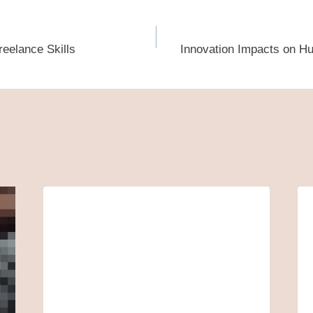
reelance Skills
Innovation Impacts on H
ion