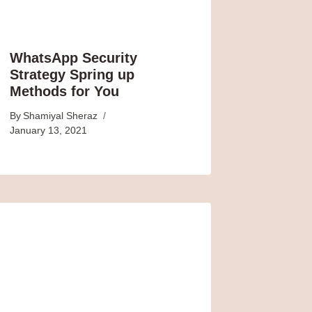
WhatsApp Security
Strategy Spring up
Methods for You
By
Shamiyal Sheraz
January 13, 2021