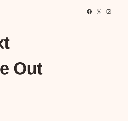
xt
e Out