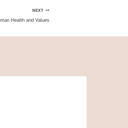
NEXT
uman Health and Values