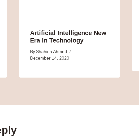
Artificial Intelligence New
Era In Technology
By
Shahina Ahmed
December 14, 2020
eply