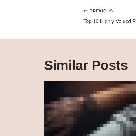
Post
PREVIOUS
Top 10 Highly Valued F
navigat
Similar Posts