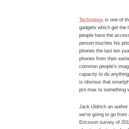
Technology
is one of t
gadgets which get the la
people have the accessi
person touches his phon
phones the last ten ye
phones from their earli
common people’s imagin
capacity to do anything
is obvious that smartp
pro max to something w
Jack Uldrich an author
we’re going to go from
Ericsson survey of 201