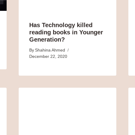
Has Technology killed
reading books in Younger
Generation?
By
Shahina Ahmed
December 22, 2020