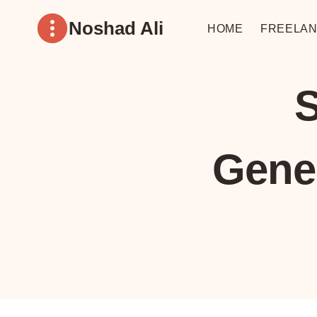
Skip
Noshad Ali
to
HOME
FREELAN
content
S
Gene