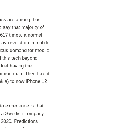
ones are among those
o say that majority of
 2617 times, a normal
day revolution in mobile
ndous demand for mobile
d this tech beyond
dual having the
common man. Therefore it
okia) to now iPhone 12
to experience is that
 to a Swedish company
 2020. Predictions