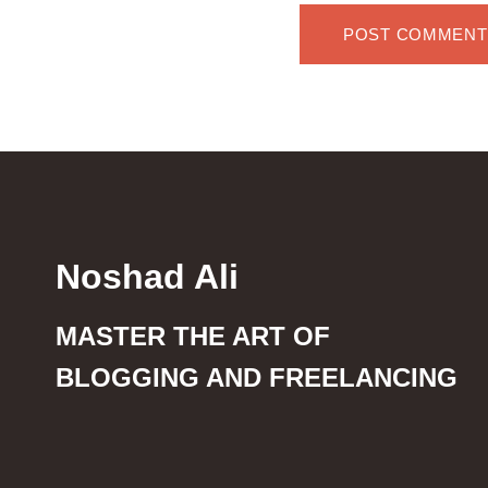
Noshad Ali
MASTER THE ART OF
BLOGGING AND FREELANCING