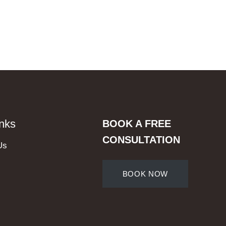
inks
BOOK A FREE
CONSULTATION
Us
BOOK NOW