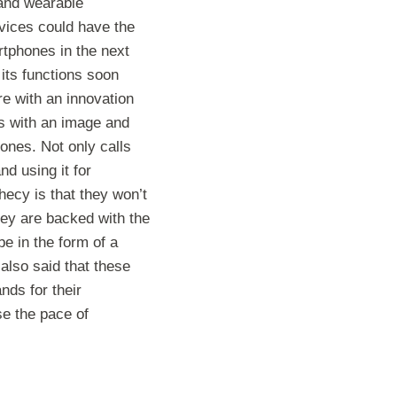
 and wearable
vices could have the
rtphones in the next
 its functions soon
re with an innovation
ls with an image and
ones. Not only calls
d using it for
hecy is that they won’t
hey are backed with the
e in the form of a
also said that these
ds for their
se the pace of