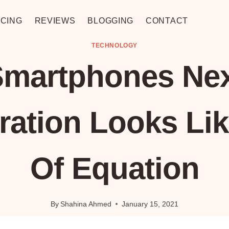
CING
REVIEWS
BLOGGING
CONTACT
TECHNOLOGY
martphones Ne
ration Looks Lik
Of Equation
By
Shahina Ahmed
January 15, 2021