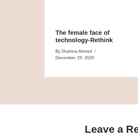
The female face of
technology-Rethink
By
Shahina Ahmed
December 29, 2020
Leave a R