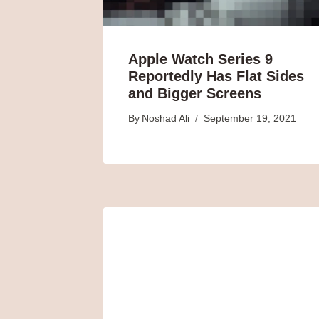
Apple Watch Series 9
Reportedly Has Flat Sides
and Bigger Screens
By
Noshad Ali
September 19, 2021