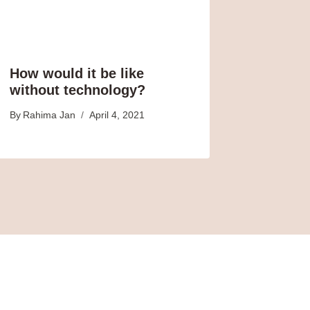
How would it be like
without technology?
By
Rahima Jan
April 4, 2021