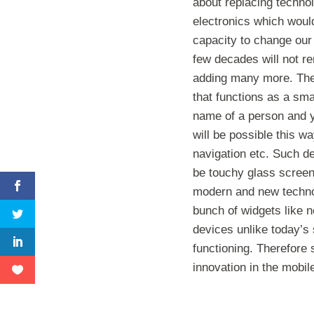
about replacing techno
electronics which wou
capacity to change our 
few decades will not re
adding many more. There
that functions as a sma
name of a person and y
will be possible this w
navigation etc. Such de
be touchy glass screen
modern and new technol
bunch of widgets like n
devices unlike today’s
functioning. Therefore
innovation in the mobil