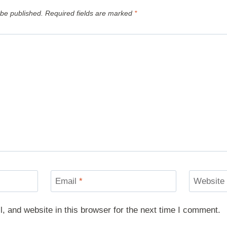
 be published.
Required fields are marked
*
Email
*
Website
 and website in this browser for the next time I comment.