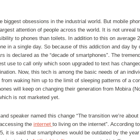
he biggest obsessions in the industrial world. But mobile ph
rgest attention of people across the world. It is not unreal t
bility to phones than toilets. In addition to this on average
e in a single day. So because of this addiction and day by 
ars is declared as the “decade of smartphones”. The treme
est use to call only which soon upgraded to text has change
ation. Now, this tech is among the basic needs of an indivi
 from waking him up to the limit of sleeping patterns of a 
hones will keep on changing their generation from Mobira (N
hich is not marketed yet.
 and speaker named this change “The transition we’re about 
 accessing the
internet
to living on the internet”. According
5, it is said that smartphones would be outdated by the year