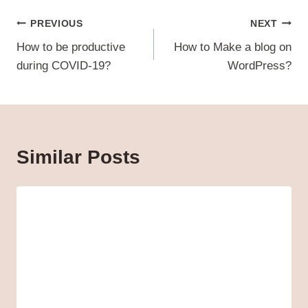
Post
PREVIOUS
NEXT
navigation
How to be productive
How to Make a blog on
during COVID-19?
WordPress?
Similar Posts