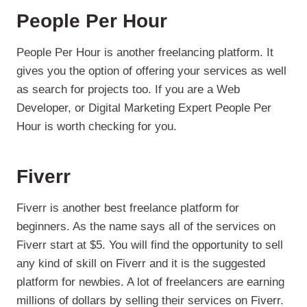
People Per Hour
People Per Hour is another freelancing platform. It
gives you the option of offering your services as well
as search for projects too. If you are a Web
Developer, or Digital Marketing Expert People Per
Hour is worth checking for you.
Fiverr
Fiverr is another best freelance platform for
beginners. As the name says all of the services on
Fiverr start at $5. You will find the opportunity to sell
any kind of skill on Fiverr and it is the suggested
platform for newbies. A lot of freelancers are earning
millions of dollars by selling their services on Fiverr.