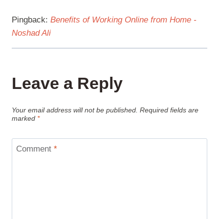
Pingback:
Benefits of Working Online from Home -
Noshad Ali
Leave a Reply
Your email address will not be published.
Required fields are
marked
*
Comment
*