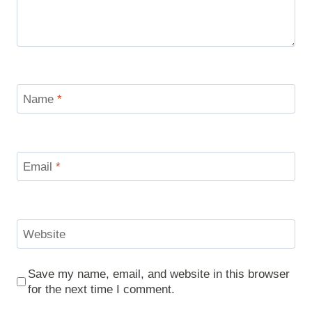
Name
*
Email
*
Website
Save my name, email, and website in this browser
for the next time I comment.