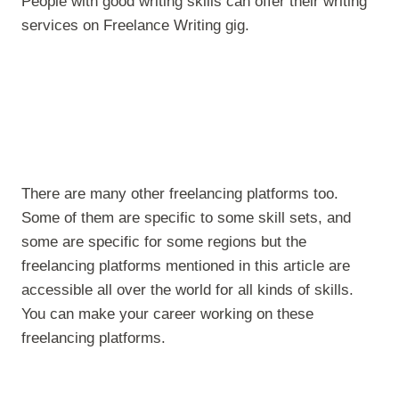
People with good writing skills can offer their writing
services on Freelance Writing gig.
There are many other freelancing platforms too.
Some of them are specific to some skill sets, and
some are specific for some regions but the
freelancing platforms mentioned in this article are
accessible all over the world for all kinds of skills.
You can make your career working on these
freelancing platforms.