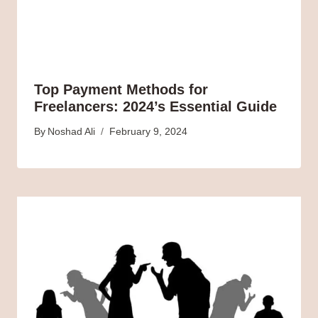
Top Payment Methods for
Freelancers: 2024’s Essential Guide
By
Noshad Ali
February 9, 2024