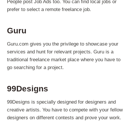
People post Job Ads too. You can find local jobs or
prefer to select a remote freelance job.
Guru
Guru.com gives you the privilege to showcase your
services and hunt for relevant projects. Guru is a
traditional freelance market place where you have to
go searching for a project.
99Designs
99Designs is specially designed for designers and
creative artists. You have to compete with your fellow
designers on different contests and prove your work.