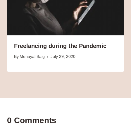
Freelancing during the Pandemic
By
Menayal Baig
July 29, 2020
0 Comments