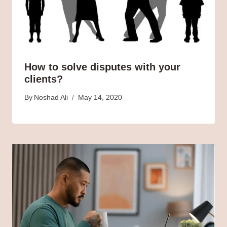
How to solve disputes with your
clients?
By
Noshad Ali
May 14, 2020