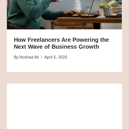
How Freelancers Are Powering the
Next Wave of Business Growth
By
Noshad Ali
April 5, 2025