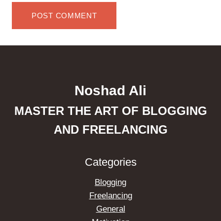
Noshad Ali
MASTER THE ART OF BLOGGING
AND FREELANCING
Categories
Blogging
Freelancing
General