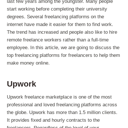
last few years among the youngster. Many people
start working before completing their university
degrees. Several freelancing platforms on the
internet have made it easier for them to find work.
The trend has increased and people also like to hire
remote freelance workers rather than a full-time
employee. In this article, we are going to discuss the
top freelancing platforms for freelancers to help them
make money online.
Upwork
Upwork freelance marketplace is one of the most
professional and loved freelancing platforms across
the globe. Upwork has more than 1.5 million clients.
It provides fixed and hourly contracts to the
freelancers. Regardless of the level of your