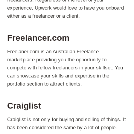
experience, Upwork would love to have you onboard
either as a freelancer or a client.
Freelancer.com
Freelaner.com is an Australian Freelance
marketplace providing you the opportunity to
compete with fellow freelancers in your skillset. You
can showcase your skills and expertise in the
portfolio section to attract clients.
Craiglist
Craiglist is not only for buying and selling of things. It
has been considered the same by a lot of people.