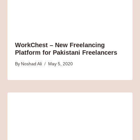
WorkChest – New Freelancing
Platform for Pakistani Freelancers
By
Noshad Ali
May 5, 2020