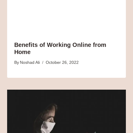
Benefits of Working Online from
Home
By
Noshad Ali
October 26, 2022