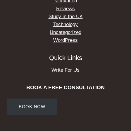
Motivation
Reviews
Study in the UK
Technology
Uncategorized
WordPress
Quick Links
Write For Us
BOOK A FREE CONSULTATION
BOOK NOW