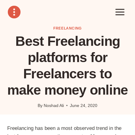
Skip
to
content
FREELANCING
Best Freelancing
platforms for
Freelancers to
make money online
By
Noshad Ali
June 24, 2020
Freelancing has been a most observed trend in the