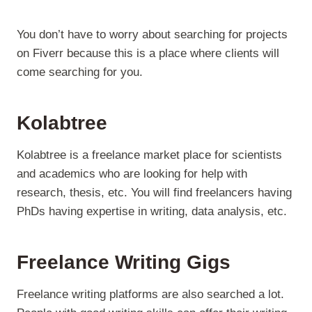
You don’t have to worry about searching for projects
on Fiverr because this is a place where clients will
come searching for you.
Kolabtree
Kolabtree is a freelance market place for scientists
and academics who are looking for help with
research, thesis, etc. You will find freelancers having
PhDs having expertise in writing, data analysis, etc.
Freelance Writing Gigs
Freelance writing platforms are also searched a lot.