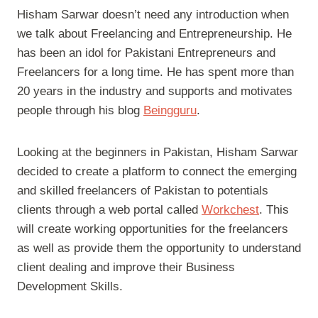
Hisham Sarwar doesn’t need any introduction when
we talk about Freelancing and Entrepreneurship. He
has been an idol for Pakistani Entrepreneurs and
Freelancers for a long time. He has spent more than
20 years in the industry and supports and motivates
people through his blog
Beingguru
.
Looking at the beginners in Pakistan, Hisham Sarwar
decided to create a platform to connect the emerging
and skilled freelancers of Pakistan to potentials
clients through a web portal called
Workchest
. This
will create working opportunities for the freelancers
as well as provide them the opportunity to understand
client dealing and improve their Business
Development Skills.