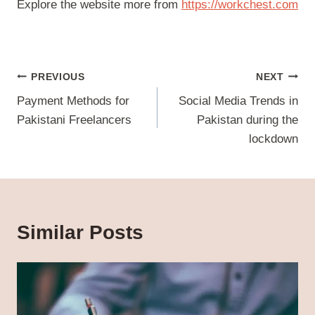
Explore the website more from
https://workchest.co
m
Post
PREVIOUS
NEXT
navigation
Payment Methods for
Social Media Trends in
Pakistani Freelancers
Pakistan during the
lockdown
Similar Posts