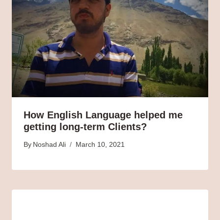
How English Language helped me
getting long-term Clients?
By
Noshad Ali
March 10, 2021