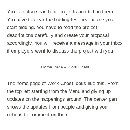
You can also search for projects and bid on them.
You have to clear the bidding test first before you
start bidding. You have to read the project
descriptions carefully and create your proposal
accordingly. You will receive a message in your inbox
if employers want to discuss the project with you
Home Page – Work Chest
The home page of Work Chest looks like this. From
the top left starting from the Menu and giving up
updates on the happenings around. The center part
shows the updates from people and giving you
options to comment on them.