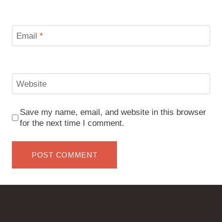
Email
*
Website
Save my name, email, and website in this browser
for the next time I comment.