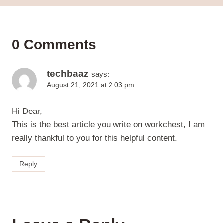
0 Comments
techbaaz
says:
August 21, 2021 at 2:03 pm
Hi Dear,
This is the best article you write on workchest, I am
really thankful to you for this helpful content.
Reply