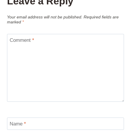
Leave a Reply
Your email address will not be published.
Required fields are
marked
*
Comment
*
Name
*