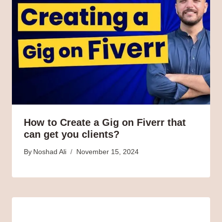
How to Create a Gig on Fiverr that
can get you clients?
By
Noshad Ali
November 15, 2024