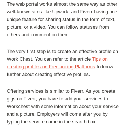
The web portal works almost the same way as other
well-known sites like Upwork, and Fiverr having one
unique feature for sharing status in the form of text,
picture, or a video. You can follow statuses from
others and comment on them.
The very first step is to create an effective profile on
Work Chest. You can refer to the article
Tips on
creating profiles on Freelancing Platforms
to know
further about creating effective profiles.
Offering services is similar to Fiverr. As you create
gigs on Fiverr, you have to add your services to
Workchest with some information about your service
and a picture. Employers will come after you by
typing the service name in the search box.