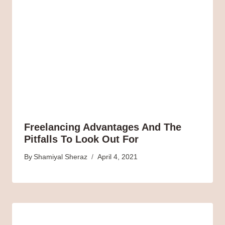
Freelancing Advantages And The
Pitfalls To Look Out For
By
Shamiyal Sheraz
April 4, 2021