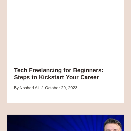
Tech Freelancing for Beginners:
Steps to Kickstart Your Career
By
Noshad Ali
October 29, 2023