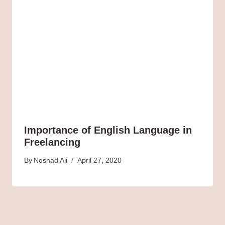
Importance of English Language in
Freelancing
By
Noshad Ali
April 27, 2020