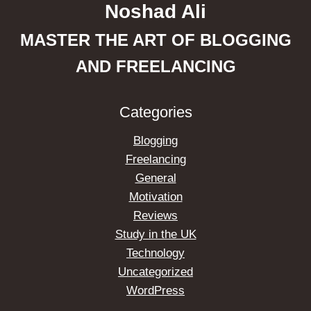
Noshad Ali
MASTER THE ART OF BLOGGING
AND FREELANCING
Categories
Blogging
Freelancing
General
Motivation
Reviews
Study in the UK
Technology
Uncategorized
WordPress