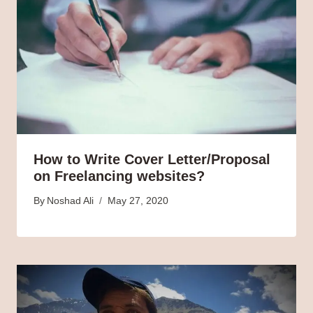
How to Write Cover Letter/Proposal
on Freelancing websites?
By
Noshad Ali
May 27, 2020