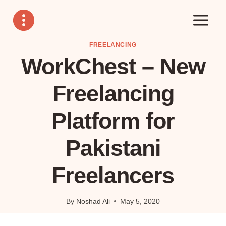
Skip
to
content
FREELANCING
WorkChest – New
Freelancing
Platform for
Pakistani
Freelancers
By
Noshad Ali
May 5, 2020