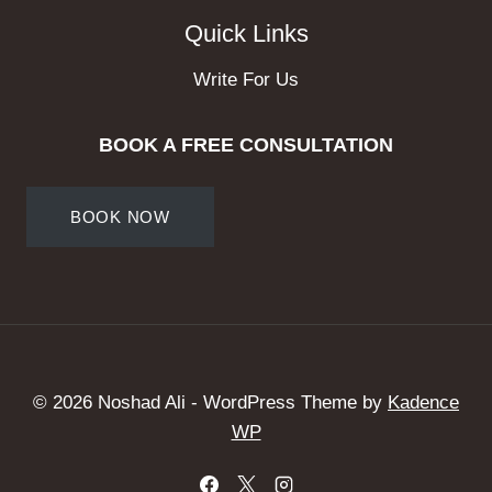
Quick Links
Write For Us
BOOK A FREE CONSULTATION
BOOK NOW
© 2026 Noshad Ali - WordPress Theme by
Kadence
WP