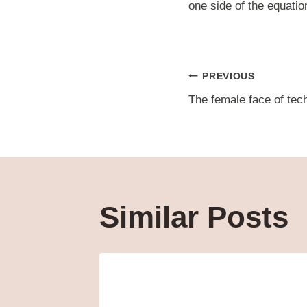
one side of the equation
Post
PREVIOUS
The female face of tec
navigat
Similar Posts