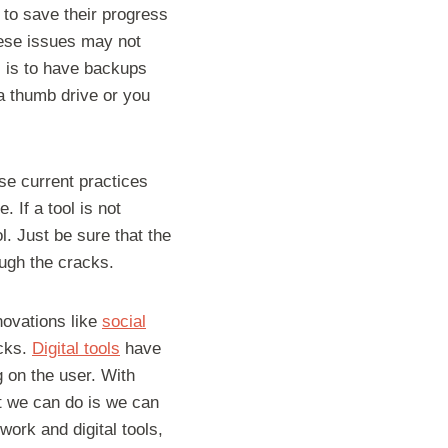
 to save their progress
these issues may not
s is to have backups
a thumb drive or you
ose current practices
 If a tool is not
l. Just be sure that the
ough the cracks.
novations like
social
acks.
Digital tools
have
 on the user. With
at we can do is we can
work and digital tools,