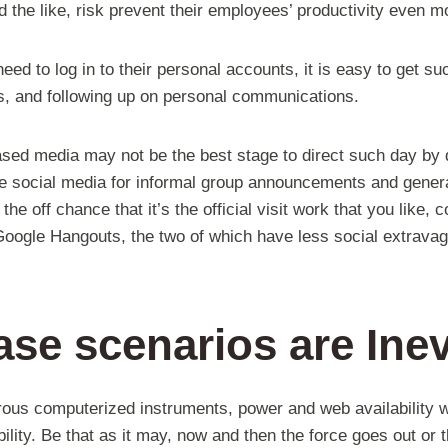
nd the like, risk prevent their employees’ productivity even m
ed to log in to their personal accounts, it is easy to get s
os, and following up on personal communications.
based media may not be the best stage to direct such day by 
he social media for informal group announcements and genera
 the off chance that it’s the official visit work that you like,
oogle Hangouts, the two of which have less social extravag
se scenarios are Inev
rous computerized instruments, power and web availability wi
bility. Be that as it may, now and then the force goes out or 