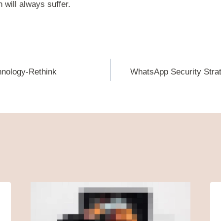
 will always suffer.
hnology-Rethink
WhatsApp Security Stra
ion