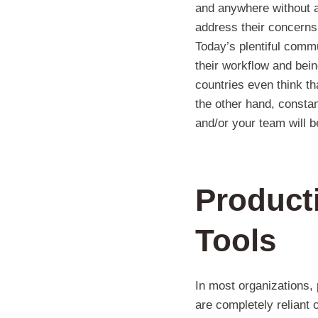
and anywhere without a
address their concern
Today’s plentiful commu
their workflow and bei
countries even think th
the other hand, consta
and/or your team will 
Producti
Tools
In most organizations, p
are completely reliant 