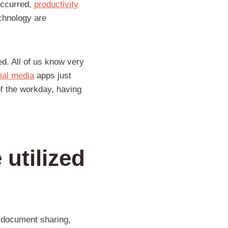
 occurred,
productivity
chnology are
ed. All of us know very
ial media
apps just
of the workday, having
 utilized
 document sharing,