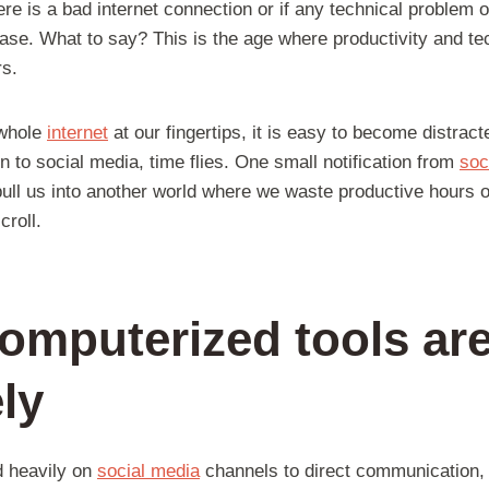
here is a bad internet connection or if any technical problem
ase. What to say? This is the age where productivity and te
rs.
 whole
internet
at our fingertips, it is easy to become distract
n to social media, time flies. One small notification from
soc
pull us into another world where we waste productive hours 
croll.
computerized tools are
ely
 heavily on
social media
channels to direct communication,