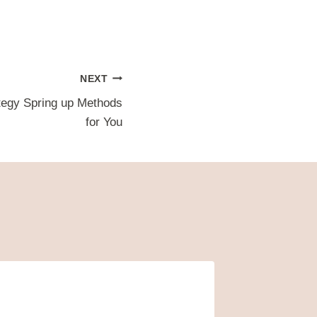
NEXT
tegy Spring up Methods
for You