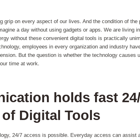
 grip on every aspect of our lives. And the condition of the
imagine a day without using gadgets or apps. We are living 
rgy without these convenient digital tools is practically uni
hnology, employees in every organization and industry have
mension. But the question is whether the technology causes u
our time at work.
cation holds fast 24
 of Digital Tools
ology, 24/7 access is possible. Everyday access can assist 