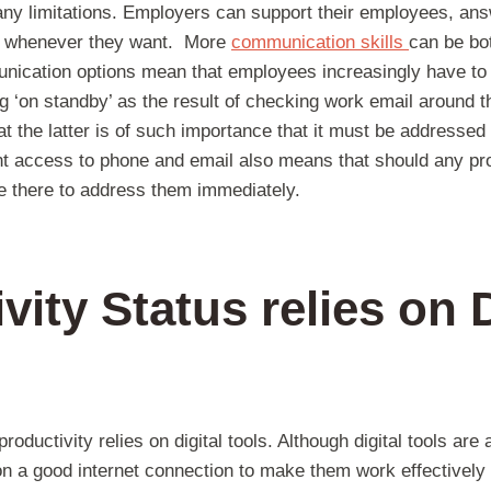
ny limitations. Employers can support their employees, answ
s whenever they want. More
communication skills
can be bo
nication options mean that employees increasingly have to r
ng ‘on standby’ as the result of checking work email around 
at the latter is of such importance that it must be addressed 
nt access to phone and email also means that should any pr
be there to address them immediately.
vity Status relies on D
roductivity relies on digital tools. Although digital tools are 
on a good internet connection to make them work effectively a