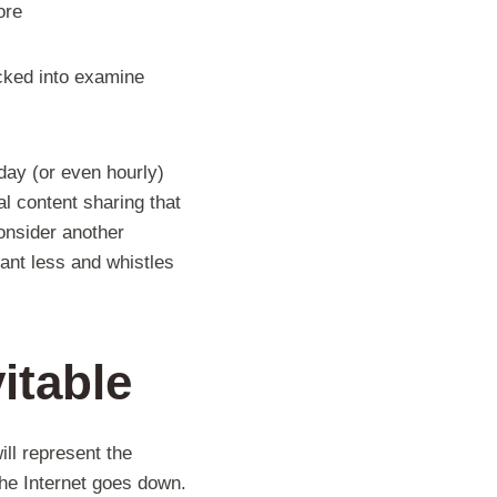
ore
ucked into examine
day (or even hourly)
l content sharing that
 consider another
ant less and whistles
itable
ll represent the
the Internet goes down.