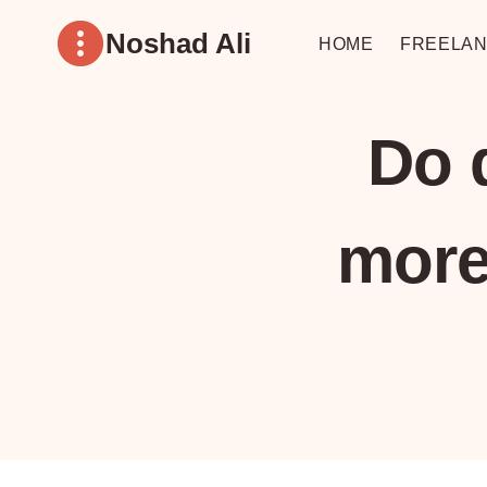
Skip
Noshad Ali
to
HOME
FREELAN
content
Do 
more