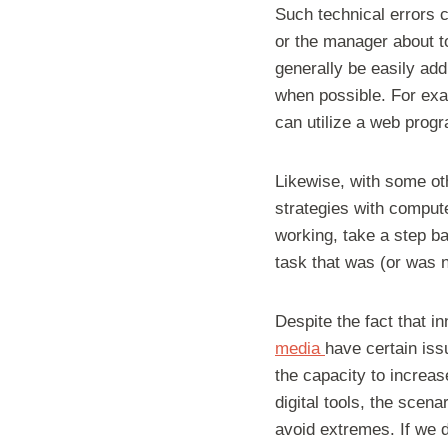
Such technical errors 
or the manager about to
generally be easily ad
when possible. For exa
can utilize a web prog
Likewise, with some oth
strategies with compute
working, take a step ba
task that was (or was n
Despite the fact that i
media
have certain iss
the capacity to increa
digital tools, the scen
avoid extremes. If we d