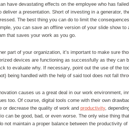
can have devastating effects on the employee who has failed
 deliver a presentation. Short of investing in a generator, 
dressed. The best thing you can do to limit the consequence
mple, you can save an offline version of your slide show to 
ram that saves your work as you go.
er part of your organization, it’s important to make sure th
rized devices are functioning as successfully as they can be.
ck to evaluate why. If necessary, point out the use of the too
ot) being handled with the help of said tool does not fall thr
nnovation causes us a great deal in our work environment, in
ues too. Of course, digital tools come with their own drawb
se or decrease the quality of work and
productivity
, depending
ario can be good, bad, or even worse. The only wise thing th
o not maintain a proper balance between the productivity of 