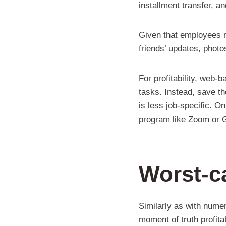
installment transfer, a
Given that employees ne
friends’ updates, phot
For profitability, web-
tasks. Instead, save t
is less job-specific. On
program like Zoom or G
Worst-ca
Similarly as with nume
moment of truth profita