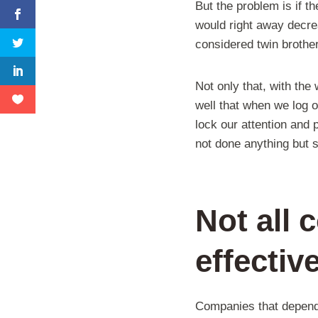
But the problem is if t
would right away decre
considered twin brothe
Not only that, with the
well that when we log o
lock our attention and 
not done anything but s
Not all 
effectiv
Companies that depend