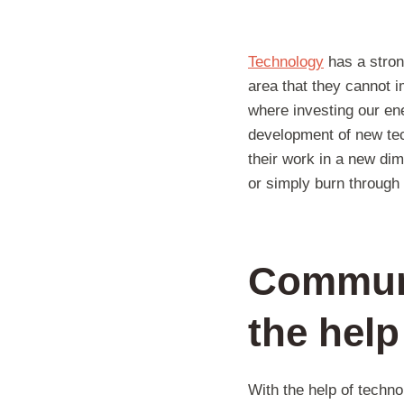
Technology
has a strong
area that they cannot 
where investing our ene
development of new tec
their work in a new di
or simply burn through 
Communi
the help
With the help of techn