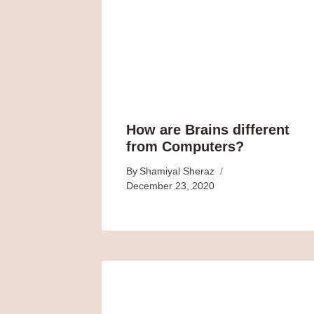
How are Brains different
from Computers?
By
Shamiyal Sheraz
December 23, 2020