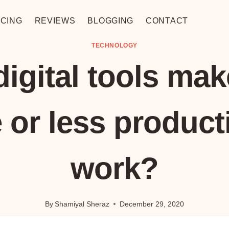
CING
REVIEWS
BLOGGING
CONTACT
TECHNOLOGY
digital tools mak
 or less producti
work?
By
Shamiyal Sheraz
December 29, 2020