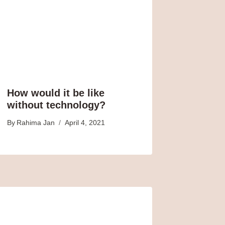
How would it be like
without technology?
By
Rahima Jan
April 4, 2021