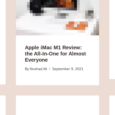
Apple iMac M1 Review:
the All-In-One for Almost
Everyone
By
Noshad Ali
September 9, 2021