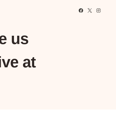
e us
ve at