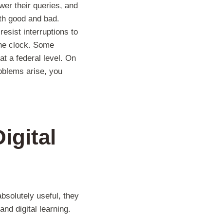
er their queries, and
th good and bad.
esist interruptions to
the clock. Some
at a federal level. On
oblems arise, you
igital
absolutely useful, they
nd digital learning.