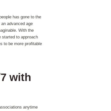
 people has gone to the
in an advanced age
maginable. With the
 started to approach
s to be more profitable
/7
with
associations anytime