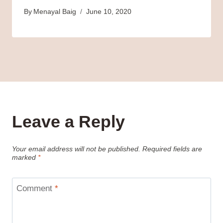
By
Menayal Baig
June 10, 2020
Leave a Reply
Your email address will not be published.
Required fields are
marked
*
Comment
*