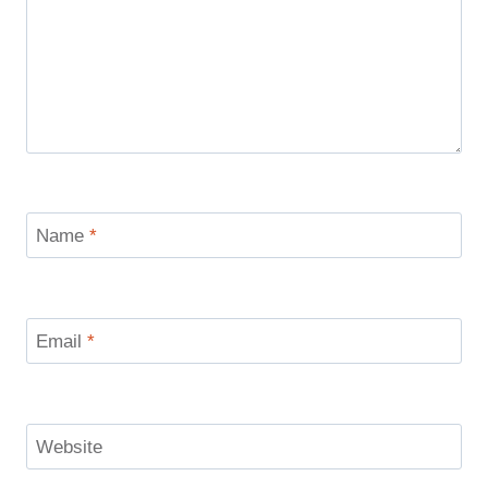
Name
*
Email
*
Website