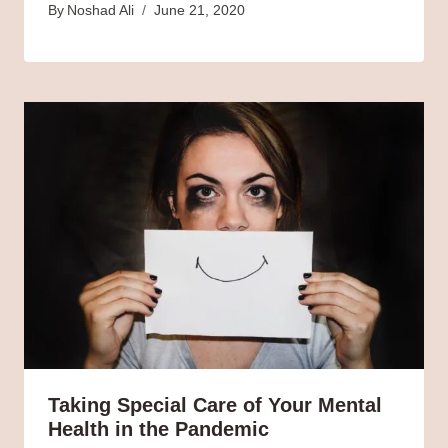
By
Noshad Ali
June 21, 2020
Taking Special Care of Your Mental
Health in the Pandemic