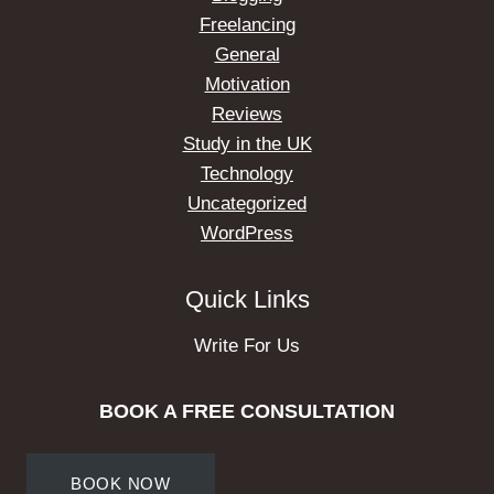
Freelancing
General
Motivation
Reviews
Study in the UK
Technology
Uncategorized
WordPress
Quick Links
Write For Us
BOOK A FREE CONSULTATION
BOOK NOW