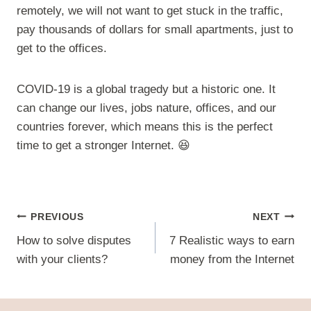
remotely, we will not want to get stuck in the traffic,
pay thousands of dollars for small apartments, just to
get to the offices.
COVID-19 is a global tragedy but a historic one. It
can change our lives, jobs nature, offices, and our
countries forever, which means this is the perfect
time to get a stronger Internet. 😆
Post
PREVIOUS
NEXT
navigation
How to solve disputes
7 Realistic ways to earn
with your clients?
money from the Internet