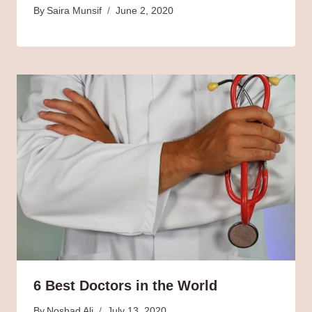
By
Saira Munsif
June 2, 2020
6 Best Doctors in the World
By
Noshad Ali
July 13, 2020