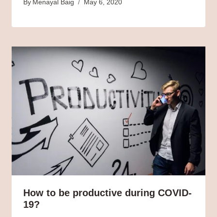
By
Menayal Baig
May 6, 2020
How to be productive during COVID-
19?