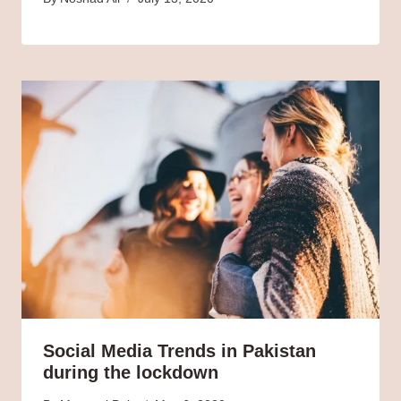
Social Media Trends in Pakistan
during the lockdown