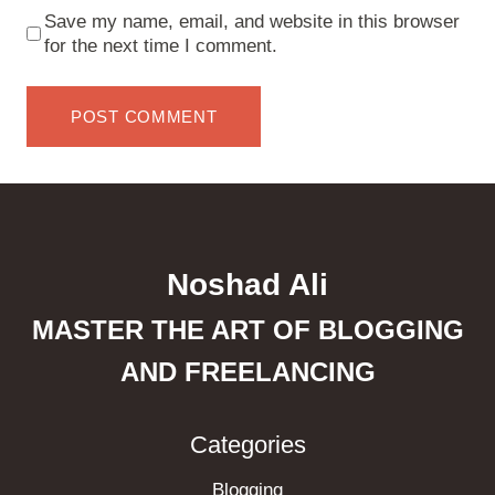
Save my name, email, and website in this browser
for the next time I comment.
Noshad Ali
MASTER THE ART OF BLOGGING
AND FREELANCING
Categories
Blogging