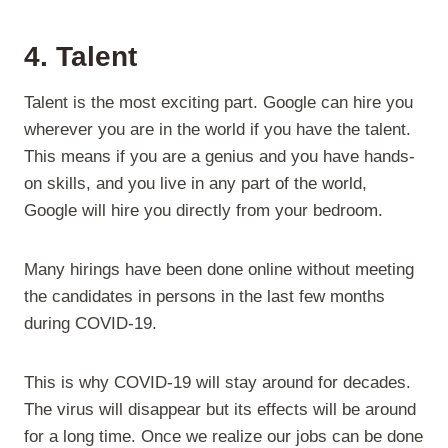
4. Talent
Talent is the most exciting part. Google can hire you
wherever you are in the world if you have the talent.
This means if you are a genius and you have hands-
on skills, and you live in any part of the world,
Google will hire you directly from your bedroom.
Many hirings have been done online without meeting
the candidates in persons in the last few months
during COVID-19.
This is why COVID-19 will stay around for decades.
The virus will disappear but its effects will be around
for a long time. Once we realize our jobs can be done