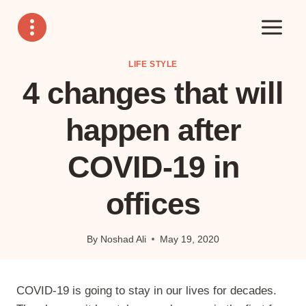
Skip
to
content
LIFE STYLE
4 changes that will
happen after
COVID-19 in
offices
By
Noshad Ali
May 19, 2020
COVID-19 is going to stay in our lives for decades.