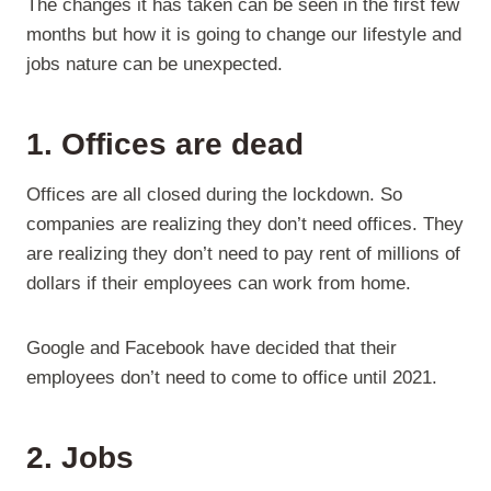
The changes it has taken can be seen in the first few
months but how it is going to change our lifestyle and
jobs nature can be unexpected.
1. Offices are dead
Offices are all closed during the lockdown. So
companies are realizing they don’t need offices. They
are realizing they don’t need to pay rent of millions of
dollars if their employees can work from home.
Google and Facebook have decided that their
employees don’t need to come to office until 2021.
2. Jobs