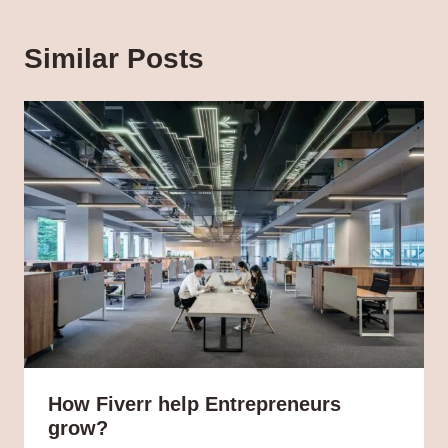
Similar Posts
How Fiverr help Entrepreneurs
grow?