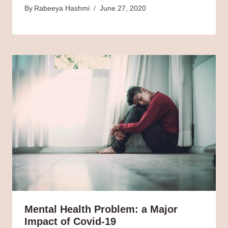
By
Rabeeya Hashmi
June 27, 2020
Mental Health Problem: a Major
Impact of Covid-19