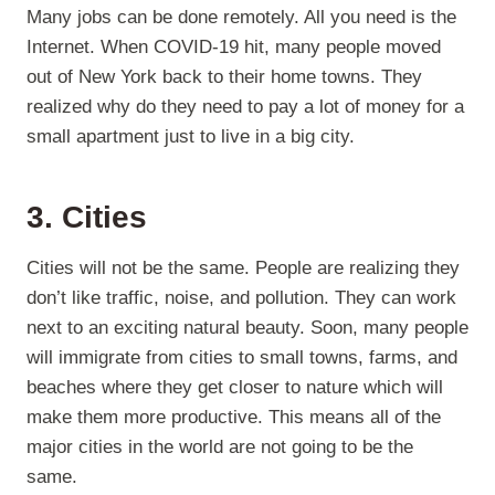
Many jobs can be done remotely. All you need is the
Internet. When COVID-19 hit, many people moved
out of New York back to their home towns. They
realized why do they need to pay a lot of money for a
small apartment just to live in a big city.
3. Cities
Cities will not be the same. People are realizing they
don’t like traffic, noise, and pollution. They can work
next to an exciting natural beauty. Soon, many people
will immigrate from cities to small towns, farms, and
beaches where they get closer to nature which will
make them more productive. This means all of the
major cities in the world are not going to be the
same.