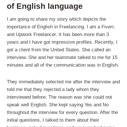
of English language
I am going to share my story which depicts the
importance of English in Freelancing. I am a Fiverr,
and Upwork Freelancer. It has been more than 3
years and I have got impressive profiles. Recently, I
got a client from the United States. She called an
interview. She and her teammate talked to me for 15
minutes and all of the communication was in English.
They immediately selected me after the interview and
told me that they rejected a lady whom they
interviewed before. The reason was she could not
speak well English. She kept saying Yes and No
throughout the interview for every question. After the
initial questions, I talked to them about their