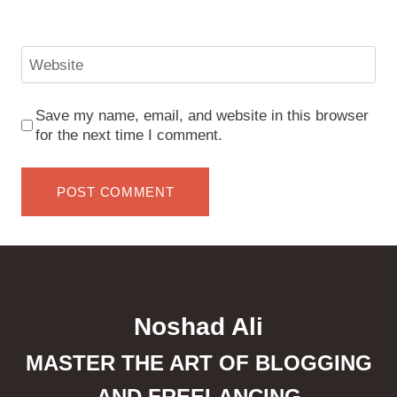
Website
Save my name, email, and website in this browser
for the next time I comment.
Noshad Ali
MASTER THE ART OF BLOGGING
AND FREELANCING