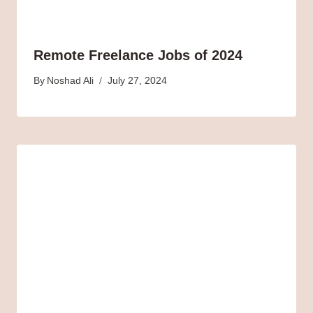
Remote Freelance Jobs of 2024
By
Noshad Ali
July 27, 2024