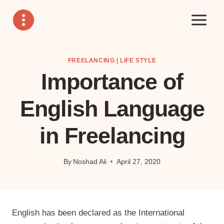
Skip
to
content
FREELANCING
|
LIFE STYLE
Importance of
English Language
in Freelancing
By
Noshad Ali
April 27, 2020
English has been declared as the International