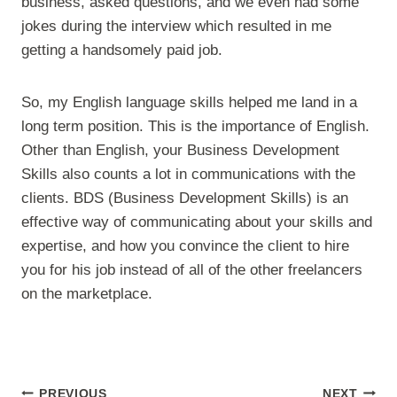
business, asked questions, and we even had some
jokes during the interview which resulted in me
getting a handsomely paid job.
So, my English language skills helped me land in a
long term position. This is the importance of English.
Other than English, your Business Development
Skills also counts a lot in communications with the
clients. BDS (Business Development Skills) is an
effective way of communicating about your skills and
expertise, and how you convince the client to hire
you for his job instead of all of the other freelancers
on the marketplace.
Post
PREVIOUS
NEXT