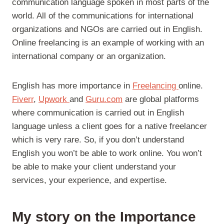
communication language spoken in most parts of the
world. All of the communications for international
organizations and NGOs are carried out in English.
Online freelancing is an example of working with an
international company or an organization.
English has more importance in
Freelancing
online.
Fiverr
,
Upwork
and
Guru.com
are global platforms
where communication is carried out in English
language unless a client goes for a native freelancer
which is very rare. So, if you don’t understand
English you won’t be able to work online. You won’t
be able to make your client understand your
services, your experience, and expertise.
My story on the Importance