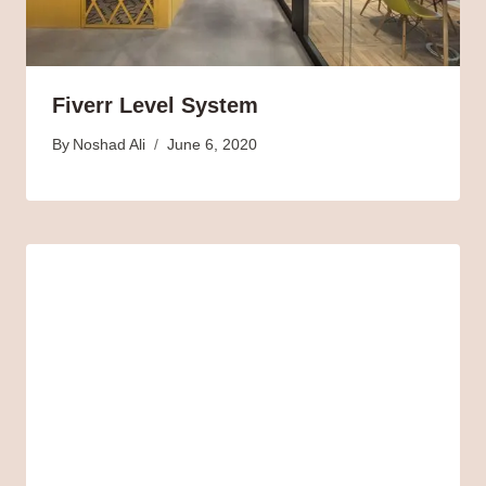
Fiverr Level System
By
Noshad Ali
June 6, 2020