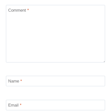
Comment
*
Name
*
Email
*