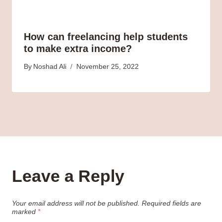
How can freelancing help students
to make extra income?
By
Noshad Ali
November 25, 2022
Leave a Reply
Your email address will not be published.
Required fields are
marked
*