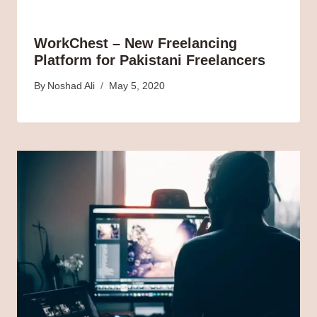
WorkChest – New Freelancing
Platform for Pakistani Freelancers
By
Noshad Ali
May 5, 2020