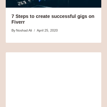
7 Steps to create successful gigs on
Fiverr
By
Noshad Ali
April 25, 2020