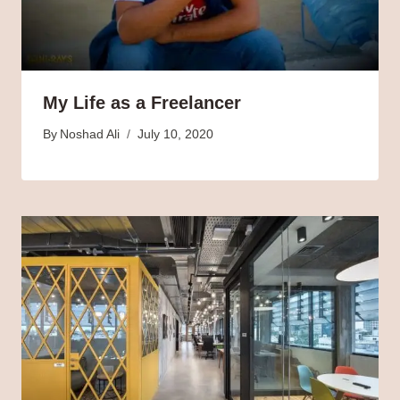
My Life as a Freelancer
By
Noshad Ali
July 10, 2020