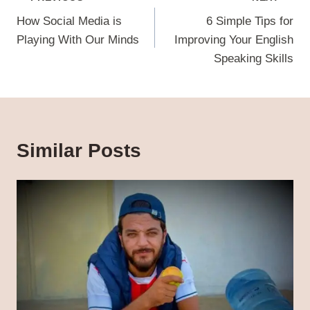
navigation
How Social Media is
6 Simple Tips for
Playing With Our Minds
Improving Your English
Speaking Skills
Similar Posts