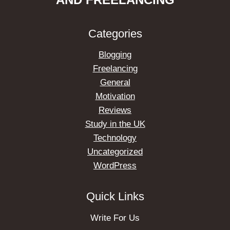
Categories
Blogging
Freelancing
General
Motivation
Reviews
Study in the UK
Technology
Uncategorized
WordPress
Quick Links
Write For Us