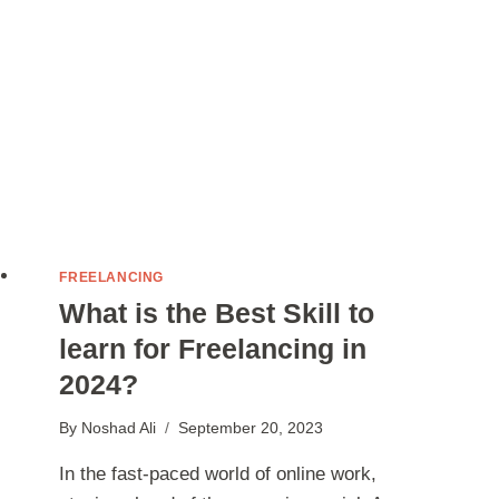
FREELANCING
What is the Best Skill to
learn for Freelancing in
2024?
By
Noshad Ali
September 20, 2023
In the fast-paced world of online work,