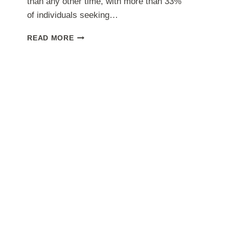
than any other time, with more than 33%
of individuals seeking…
FREELANCING
READ MORE
ADVANTAGES
AND
THE
PITFALLS
TO
LOOK
OUT
FOR