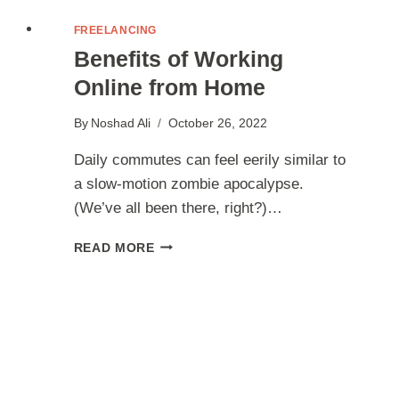
FREELANCING
Benefits of Working
Online from Home
By
Noshad Ali
October 26, 2022
Daily commutes can feel eerily similar to
a slow-motion zombie apocalypse.
(We’ve all been there, right?)…
BENEFITS
READ MORE
OF
WORKING
ONLINE
FROM
HOME