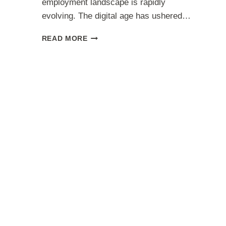
employment landscape is rapidly
evolving. The digital age has ushered…
TOP
READ MORE
WORK
FROM
HOME
JOBS
2023:
MAXIMIZE
YOUR
EARNINGS