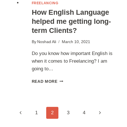
FREELANCING
How English Language
helped me getting long-
term Clients?
By
Noshad Ali
March 10, 2021
Do you know how important English is
when it comes to Freelancing? I am
going to…
HOW
READ MORE
ENGLISH
LANGUAGE
HELPED
ME
GETTING
Page
Previous
Next
1
2
3
4
LONG-
TERM
Page
Page