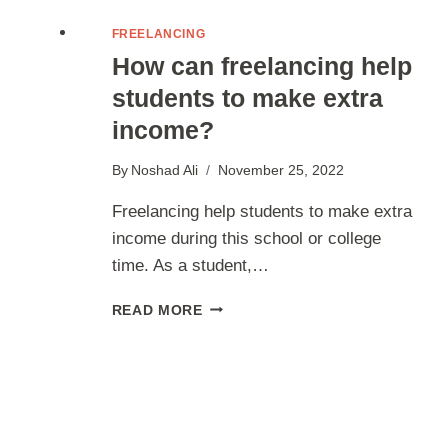
FREELANCING
How can freelancing help
students to make extra
income?
By
Noshad Ali
November 25, 2022
Freelancing help students to make extra
income during this school or college
time. As a student,…
HOW
READ MORE
CAN
FREELANCING
HELP
STUDENTS
TO
MAKE