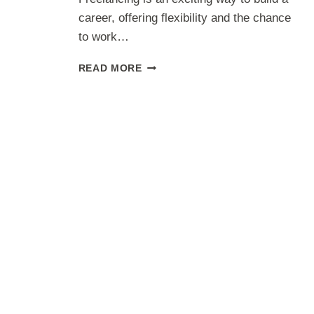
career, offering flexibility and the chance
to work…
TECH
READ MORE
FREELANCING
FOR
BEGINNERS:
STEPS
TO
KICKSTART
YOUR
CAREER