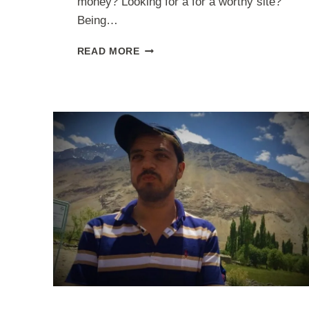
money? Looking for a for a worthy site?
Being…
7
READ MORE
BEST
FREELANCE
DESIGN
WEBSITES
TO
MAKE
MONEY
ONLINE
AS
A
DESIGNER