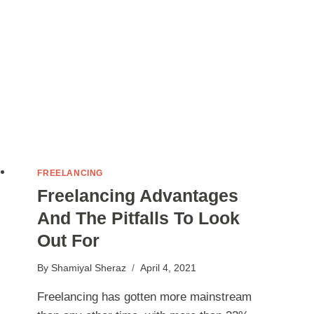
2022
FREELANCING
Freelancing Advantages
And The Pitfalls To Look
Out For
By
Shamiyal Sheraz
April 4, 2021
Freelancing has gotten more mainstream