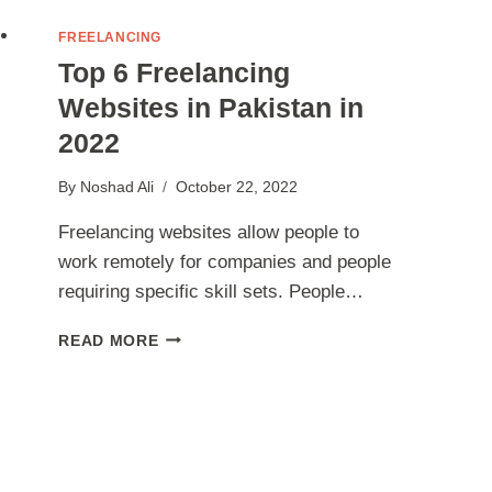
FREELANCING
Top 6 Freelancing
Websites in Pakistan in
2022
By
Noshad Ali
October 22, 2022
Freelancing websites allow people to
work remotely for companies and people
requiring specific skill sets. People…
TOP
READ MORE
6
FREELANCING
WEBSITES
IN
PAKISTAN
IN