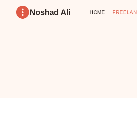
Skip
Noshad Ali
to
HOME
FREELAN
content