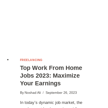
FREELANCING
Top Work From Home
Jobs 2023: Maximize
Your Earnings
By
Noshad Ali
September 26, 2023
In today’s dynamic job market, the