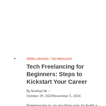
FREELANCING
/
TECHNOLOGY
Tech Freelancing for
Beginners: Steps to
Kickstart Your Career
By
Noshad Ali
October 29, 2023
November 5, 2024
Freelancing is an exciting way to build a