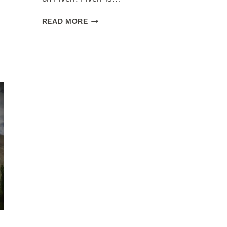
CREATING
READ MORE
GIGS
ON
FIVERR
[STEP
BY
STEP
GUIDE]