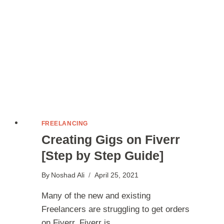
FREELANCING
Creating Gigs on Fiverr
[Step by Step Guide]
By
Noshad Ali
April 25, 2021
Many of the new and existing
Freelancers are struggling to get orders
on Fiverr. Fiverr is…