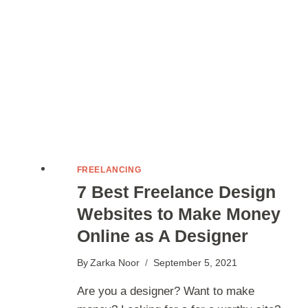
EXTRA
INCOME?
FREELANCING
7 Best Freelance Design
Websites to Make Money
Online as A Designer
By
Zarka Noor
September 5, 2021
Are you a designer? Want to make