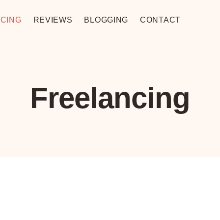
CING
REVIEWS
BLOGGING
CONTACT
Freelancing