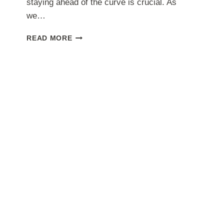
staying ahead of the curve is crucial. As
we…
WHAT
READ MORE
IS
THE
BEST
SKILL
TO
LEARN
FOR
FREELANCING
IN
2024?