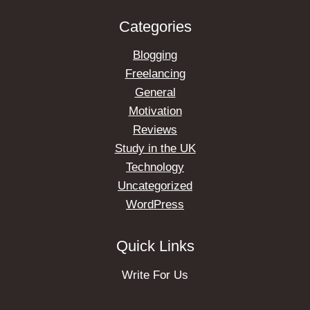
Categories
Blogging
Freelancing
General
Motivation
Reviews
Study in the UK
Technology
Uncategorized
WordPress
Quick Links
Write For Us