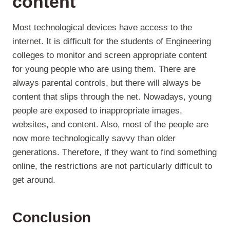
content
Most technological devices have access to the
internet. It is difficult for the students of Engineering
colleges to monitor and screen appropriate content
for young people who are using them. There are
always parental controls, but there will always be
content that slips through the net. Nowadays, young
people are exposed to inappropriate images,
websites, and content. Also, most of the people are
now more technologically savvy than older
generations. Therefore, if they want to find something
online, the restrictions are not particularly difficult to
get around.
Conclusion