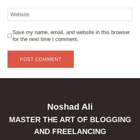
Website
Save my name, email, and website in this browser
for the next time I comment.
Noshad Ali
MASTER THE ART OF BLOGGING
AND FREELANCING