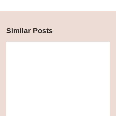
Similar Posts