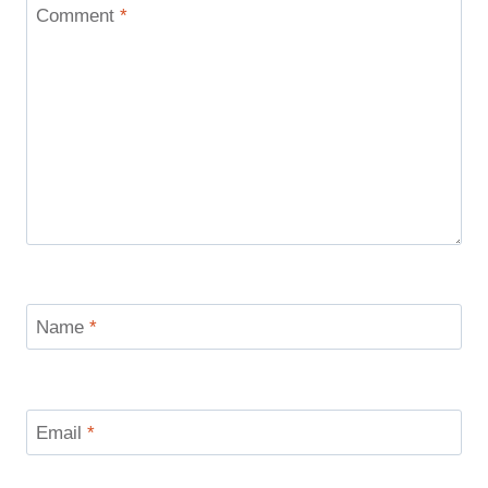
Comment
*
Name
*
Email
*