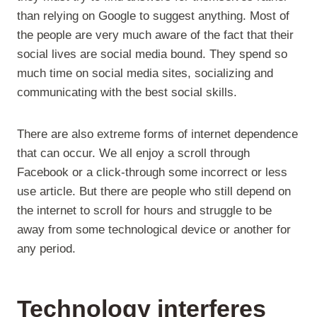
than relying on Google to suggest anything. Most of
the people are very much aware of the fact that their
social lives are social media bound. They spend so
much time on social media sites, socializing and
communicating with the best social skills.
There are also extreme forms of internet dependence
that can occur. We all enjoy a scroll through
Facebook or a click-through some incorrect or less
use article. But there are people who still depend on
the internet to scroll for hours and struggle to be
away from some technological device or another for
any period.
Technology
interferes