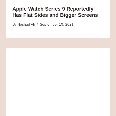
Apple Watch Series 9 Reportedly
Has Flat Sides and Bigger Screens
By
Noshad Ali
September 19, 2021