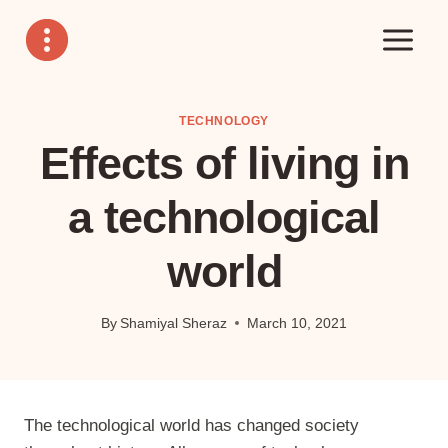
Skip
to
content
TECHNOLOGY
Effects of living in
a technological
world
By
Shamiyal Sheraz
March 10, 2021
The technological world has changed society