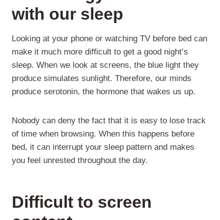
with our sleep
Looking at your phone or watching TV before bed can
make it much more difficult to get a good night’s
sleep. When we look at screens, the blue light they
produce simulates sunlight. Therefore, our minds
produce serotonin, the hormone that wakes us up.
Nobody can deny the fact that it is easy to lose track
of time when browsing. When this happens before
bed, it can interrupt your sleep pattern and makes
you feel unrested throughout the day.
Difficult to screen