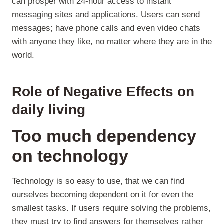
can prosper with 24-hour access to instant
messaging sites and applications. Users can send
messages; have phone calls and even video chats
with anyone they like, no matter where they are in the
world.
Role of Negative Effects on
daily living
Too much dependency
on
technology
Technology is so easy to use, that we can find
ourselves becoming dependent on it for even the
smallest tasks. If users require solving the problems,
they must try to find answers for themselves rather