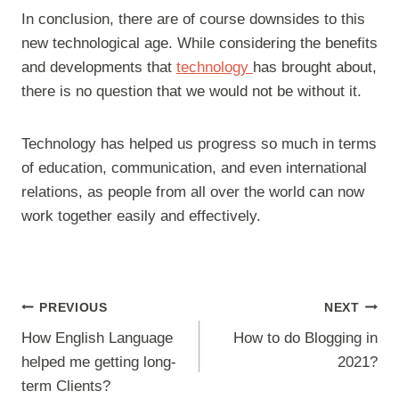
In conclusion, there are of course downsides to this
new technological age. While considering the benefits
and developments that
technology
has brought about,
there is no question that we would not be without it.
Technology has helped us progress so much in terms
of education, communication, and even international
relations, as people from all over the world can now
work together easily and effectively.
Post
PREVIOUS
NEXT
navigation
How English Language
How to do Blogging in
helped me getting long-
2021?
term Clients?