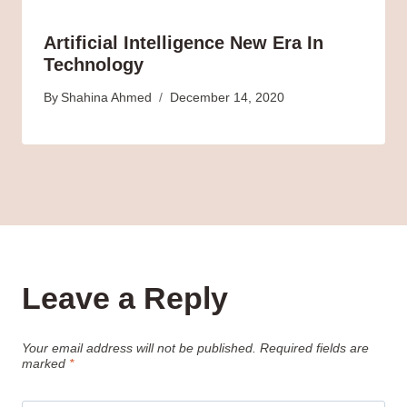
Artificial Intelligence New Era In
Technology
By
Shahina Ahmed
December 14, 2020
Leave a Reply
Your email address will not be published.
Required fields are
marked
*