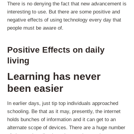
There is no denying the fact that new advancement is
interesting to use. But there are some positive and
negative effects of using technology every day that
people must be aware of.
Positive Effects on daily
living
Learning has never
been easier
In earlier days, just tip top individuals approached
schooling. Be that as it may, presently, the internet
holds bunches of information and it can get to an
alternate scope of devices. There are a huge number