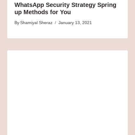
WhatsApp Security Strategy Spring
up Methods for You
By
Shamiyal Sheraz
January 13, 2021