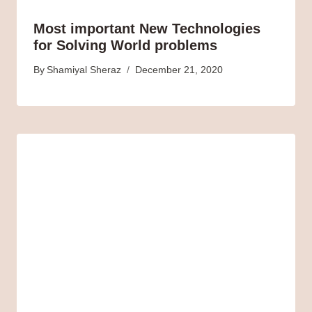
Most important New Technologies
for Solving World problems
By
Shamiyal Sheraz
December 21, 2020