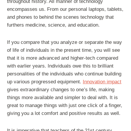
throughout history. All manner of technology
encompasses us. From our personal laptops, tablets,
and phones to behind the scenes technology that
furthers medicine, science, and education.
If you compare that you analyze or separate the way
of life of individuals in the present time, you will see
that it is more advanced and higher-tech compared
with earlier years. Individuals owe this to brilliant
personalities of the individuals who continue building
up various progressed equipment.
Innovation impact
gives extraordinary changes to one’s life, making
things more available and simpler to deal with. It is
great to manage things with just one click of a finger,
giving you a lot comfort and positive results as well.
It is imperative that teachers of the 21st century