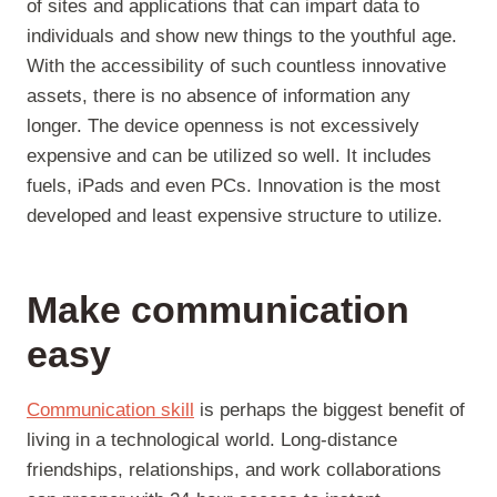
of sites and applications that can impart data to
individuals and show new things to the youthful age.
With the accessibility of such countless innovative
assets, there is no absence of information any
longer. The device openness is not excessively
expensive and can be utilized so well. It includes
fuels, iPads and even PCs. Innovation is the most
developed and least expensive structure to utilize.
Make communication
easy
Communication skill
is perhaps the biggest benefit of
living in a technological world. Long-distance
friendships, relationships, and work collaborations