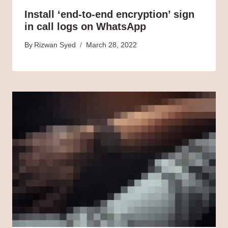
Install ‘end-to-end encryption’ sign
in call logs on WhatsApp
By
Rizwan Syed
March 28, 2022