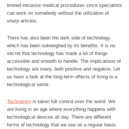
limited intrusive medical procedures since specialists
can work on somebody without the utilization of
sharp articles.
There has also been the dark side of technology
which has been outweighed by its benefits. It is no
secret that technology has made a lot of things
accessible and smooth to handle. The implications of
technology are many, both positive and negative. Let
us have a look at the long-term effects of living in a
technological world.
Technology
is taken full control over the world. We
are living in an age where everything happens with
technological devices all day. There are different
forms of technology that we use on a regular basis.