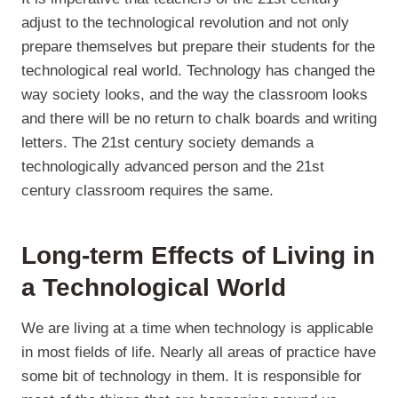
adjust to the technological revolution and not only
prepare themselves but prepare their students for the
technological real world. Technology has changed the
way society looks, and the way the classroom looks
and there will be no return to chalk boards and writing
letters. The 21st century society demands a
technologically advanced person and the 21st
century classroom requires the same.
Long-term Effects of Living in
a Technological World
We are living at a time when technology is applicable
in most fields of life. Nearly all areas of practice have
some bit of technology in them. It is responsible for