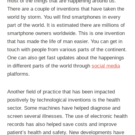
most of the things that are happening around us.
There are a couple of inventions that have taken the
world by storm. You will find smartphones in every
part of the world. It is estimated there are millions of
smartphone owners worldwide. This is one invention
that has made the life of man easier. You can get in
touch with people from various parts of the continent.
One can also get fast updates about the happenings
in different parts of the world through
social media
platforms.
Another field of practice that has been impacted
positively by technological inventions is the health
sector. Some machines have helped diagnose and
screen several illnesses. The use of electronic health
records has also helped save costs and improve
patient’s health and safety. New developments have