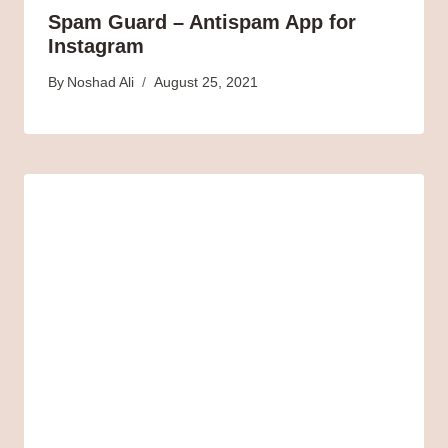
Spam Guard – Antispam App for
Instagram
By
Noshad Ali
August 25, 2021