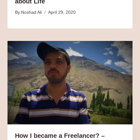
about Life
By
Noshad Ali
April 29, 2020
How I became a Freelancer? –