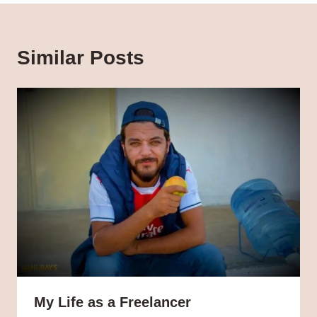
Similar Posts
My Life as a Freelancer