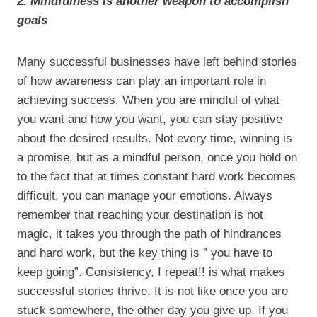
2. Mindfulness is another weapon to accomplish
goals
Many successful businesses have left behind stories
of how awareness can play an important role in
achieving success. When you are mindful of what
you want and how you want, you can stay positive
about the desired results. Not every time, winning is
a promise, but as a mindful person, once you hold on
to the fact that at times constant hard work becomes
difficult, you can manage your emotions. Always
remember that reaching your destination is not
magic, it takes you through the path of hindrances
and hard work, but the key thing is ” you have to
keep going”. Consistency, I repeat!! is what makes
successful stories thrive. It is not like once you are
stuck somewhere, the other day you give up. If you