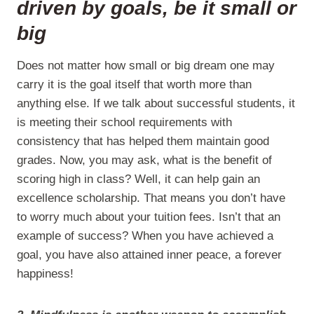
driven by goals, be it small or
big
Does not matter how small or big dream one may
carry it is the goal itself that worth more than
anything else. If we talk about successful students, it
is meeting their school requirements with
consistency that has helped them maintain good
grades. Now, you may ask, what is the benefit of
scoring high in class? Well, it can help gain an
excellence scholarship. That means you don’t have
to worry much about your tuition fees. Isn’t that an
example of success? When you have achieved a
goal, you have also attained inner peace, a forever
happiness!