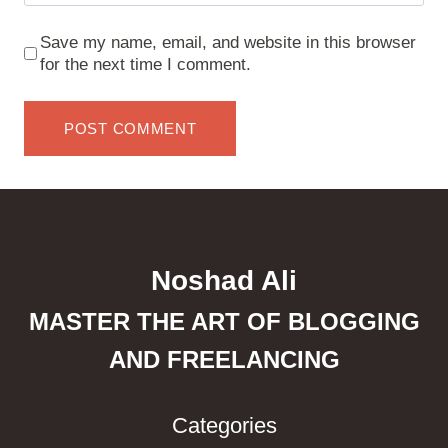
Save my name, email, and website in this browser
for the next time I comment.
Noshad Ali
MASTER THE ART OF BLOGGING
AND FREELANCING
Categories