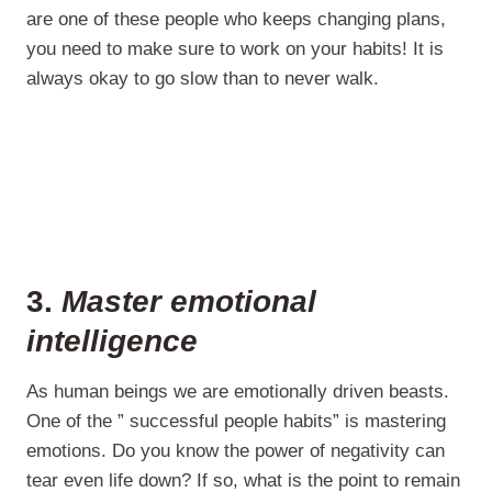
are one of these people who keeps changing plans,
you need to make sure to work on your habits! It is
always okay to go slow than to never walk.
3.
Master emotional
intelligence
As human beings we are emotionally driven beasts.
One of the ” successful people habits” is mastering
emotions. Do you know the power of negativity can
tear even life down? If so, what is the point to remain