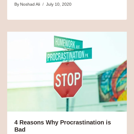
By
Noshad Ali
July 10, 2020
4 Reasons Why Procrastination is
Bad