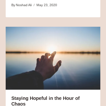
By
Noshad Ali
May 23, 2020
Staying Hopeful in the Hour of
Chaos