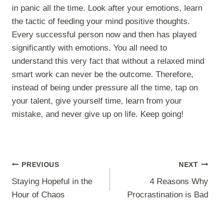
in panic all the time. Look after your emotions, learn
the tactic of feeding your mind positive thoughts.
Every successful person now and then has played
significantly with emotions. You all need to
understand this very fact that without a relaxed mind
smart work can never be the outcome. Therefore,
instead of being under pressure all the time, tap on
your talent, give yourself time, learn from your
mistake, and never give up on life. Keep going!
Post
PREVIOUS
NEXT
navigation
Staying Hopeful in the
4 Reasons Why
Hour of Chaos
Procrastination is Bad