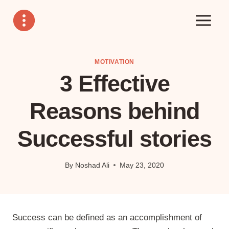
Skip
to
content
MOTIVATION
3 Effective
Reasons behind
Successful stories
By
Noshad Ali
May 23, 2020
Success can be defined as an accomplishment of