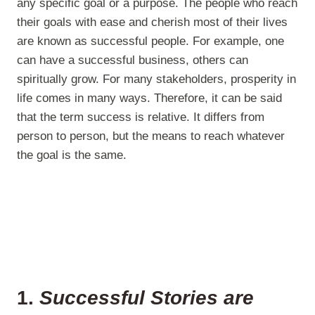
any specific goal or a purpose. The people who reach
their goals with ease and cherish most of their lives
are known as successful people. For example, one
can have a successful business, others can
spiritually grow. For many stakeholders, prosperity in
life comes in many ways. Therefore, it can be said
that the term success is relative. It differs from
person to person, but the means to reach whatever
the goal is the same.
1.
Successful Stories are