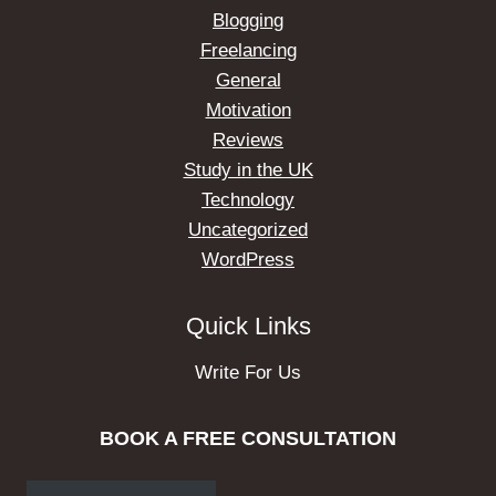
Blogging
Freelancing
General
Motivation
Reviews
Study in the UK
Technology
Uncategorized
WordPress
Quick Links
Write For Us
BOOK A FREE CONSULTATION