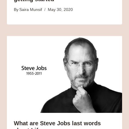
By
Saira Munsif
May 30, 2020
What are Steve Jobs last words