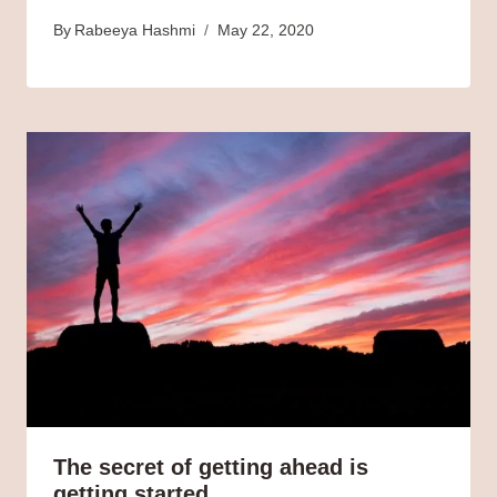
By
Rabeeya Hashmi
May 22, 2020
The secret of getting ahead is
getting started