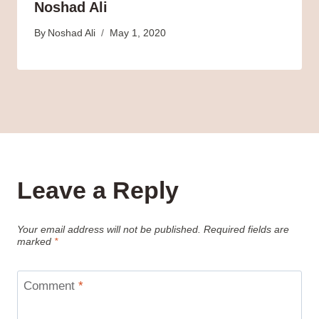
Noshad Ali
By
Noshad Ali
May 1, 2020
Leave a Reply
Your email address will not be published.
Required fields are
marked
*
Comment
*