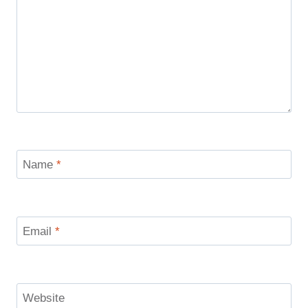
Name
*
Email
*
Website